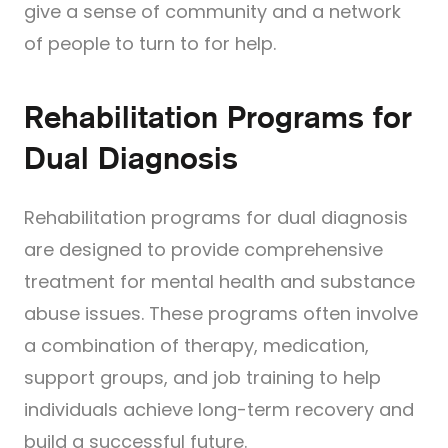
give a sense of community and a network
of people to turn to for help.
Rehabilitation Programs for
Dual Diagnosis
Rehabilitation programs for dual diagnosis
are designed to provide comprehensive
treatment for mental health and substance
abuse issues. These programs often involve
a combination of therapy, medication,
support groups, and job training to help
individuals achieve long-term recovery and
build a successful future.