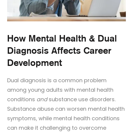
How Mental Health & Dual
Diagnosis Affects Career
Development
Dual diagnosis is a common problem
among young adults with mental health
conditions
and
substance use disorders.
Substance abuse can worsen mental health
symptoms, while mental health conditions
can make it challenging to overcome