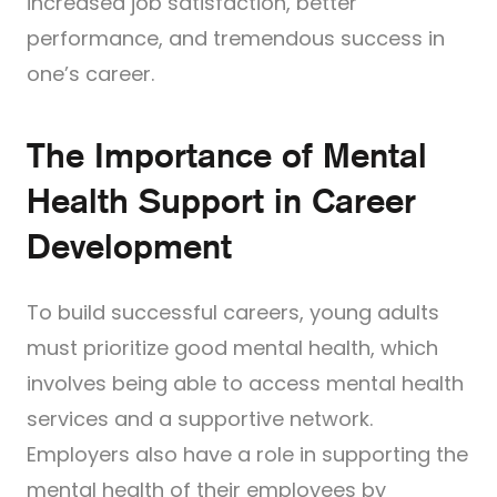
increased job satisfaction, better
performance, and tremendous success in
one’s career.
The Importance of Mental
Health Support in Career
Development
To build successful careers, young adults
must prioritize good mental health, which
involves being able to access mental health
services and a supportive network.
Employers also have a role in supporting the
mental health of their employees by