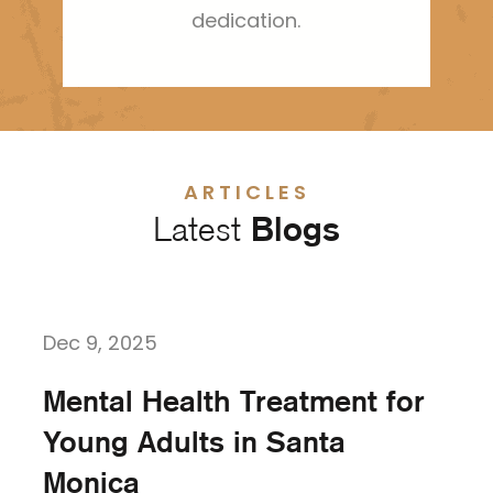
dedication.
ARTICLES
Latest
Blogs
Dec 9, 2025
Mental Health Treatment for
Young Adults in Santa
Monica