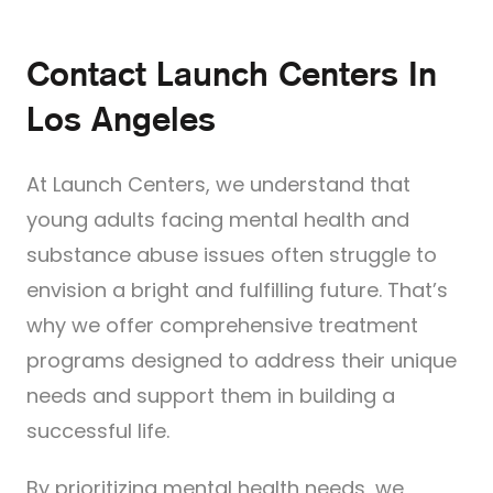
Contact Launch Centers In
Los Angeles
At Launch Centers, we understand that
young adults facing mental health and
substance abuse issues often struggle to
envision a bright and fulfilling future. That’s
why we offer comprehensive treatment
programs designed to address their unique
needs and support them in building a
successful life.
By prioritizing mental health needs, we