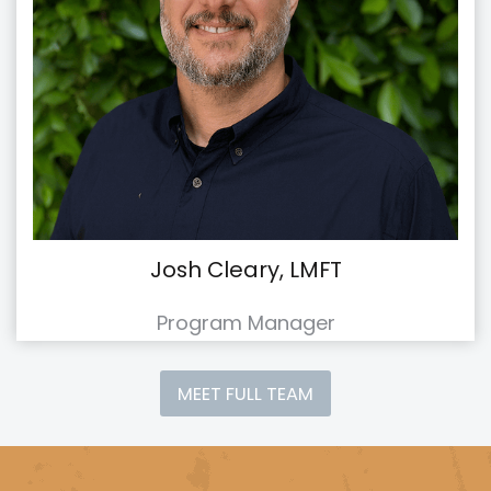
Josh Cleary, LMFT
Program Manager
MEET FULL TEAM