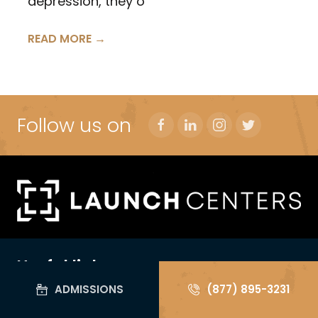
depression, they o
READ MORE →
Follow us on
Useful links
ADMISSIONS
(877) 895-3231
For Yourself