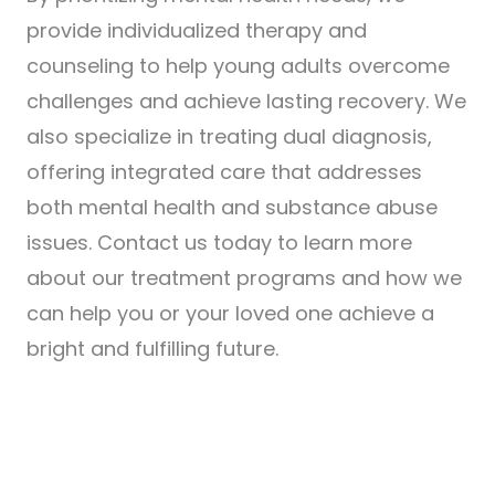
provide individualized therapy and
counseling to help young adults overcome
challenges and achieve lasting recovery. We
also specialize in treating dual diagnosis,
offering integrated care that addresses
both mental health and substance abuse
issues. Contact us today to learn more
about our treatment programs and how we
can help you or your loved one achieve a
bright and fulfilling future.