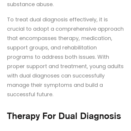
substance abuse.
To treat dual diagnosis effectively, it is
crucial to adopt a comprehensive approach
that encompasses therapy, medication,
support groups, and rehabilitation
programs to address both issues. With
proper support and treatment, young adults
with dual diagnoses can successfully
manage their symptoms and build a
successful future.
Therapy For Dual Diagnosis