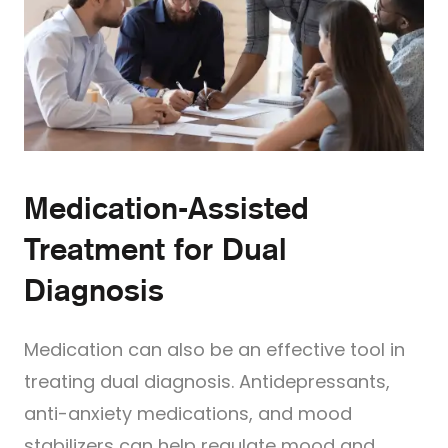
Medication-Assisted
Treatment for Dual
Diagnosis
Medication can also be an effective tool in
treating dual diagnosis. Antidepressants,
anti-anxiety medications, and mood
stabilizers can help regulate mood and