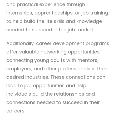
and practical experience through
internships, apprenticeships, or job training
to help build the life skills and knowledge
needed to succeed in the job market.
Additionally, career development programs
offer valuable networking opportunities,
connecting young adults with mentors,
employers, and other professionals in their
desired industries. These connections can
lead to job opportunities and help
individuals build the relationships and
connections needed to succeed in their
careers.