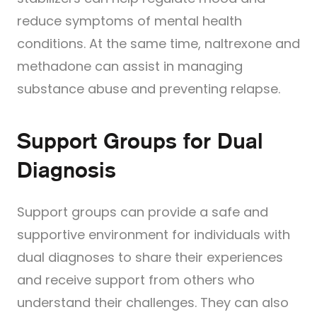
reduce symptoms of mental health
conditions. At the same time, naltrexone and
methadone can assist in managing
substance abuse and preventing relapse.
Support Groups for Dual
Diagnosis
Support groups can provide a safe and
supportive environment for individuals with
dual diagnoses to share their experiences
and receive support from others who
understand their challenges. They can also