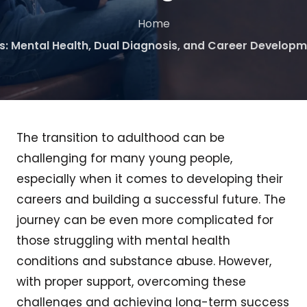
Home
s: Mental Health, Dual Diagnosis, and Career Developm
The transition to adulthood can be
challenging for many young people,
especially when it comes to developing their
careers and building a successful future. The
journey can be even more complicated for
those struggling with mental health
conditions and substance abuse. However,
with proper support, overcoming these
challenges and achieving long-term success