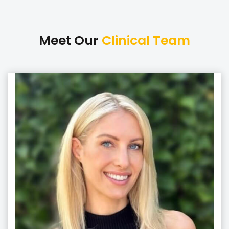
Meet Our
Clinical Team