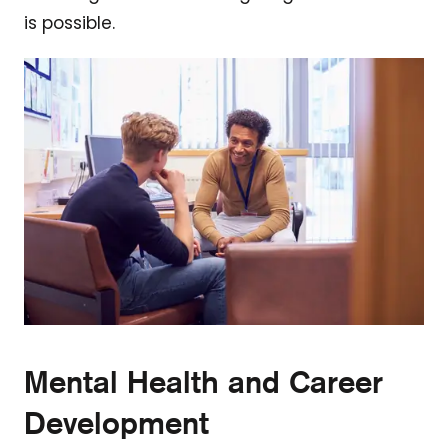
is possible.
Mental Health and Career
Development