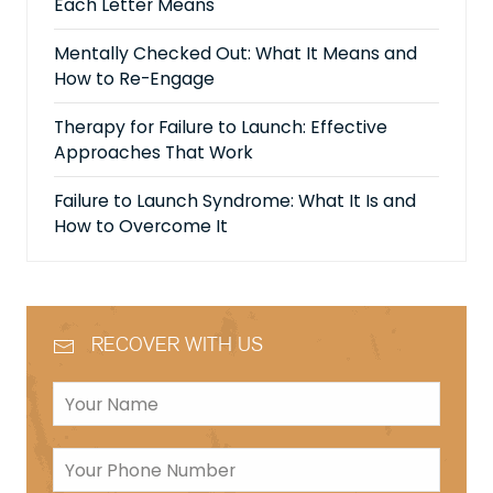
Each Letter Means
Mentally Checked Out: What It Means and
How to Re-Engage
Therapy for Failure to Launch: Effective
Approaches That Work
Failure to Launch Syndrome: What It Is and
How to Overcome It
RECOVER WITH US