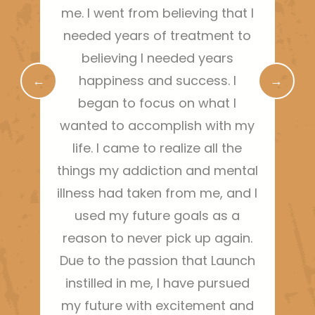
me. I went from believing that I
needed years of treatment to
r
believing I needed years
←
happiness and success. I
→
began to focus on what I
wanted to accomplish with my
life. I came to realize all the
things my addiction and mental
illness had taken from me, and I
used my future goals as a
reason to never pick up again.
Due to the passion that Launch
instilled in me, I have pursued
my future with excitement and