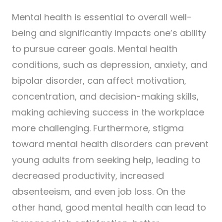
Mental health is essential to overall well-
being and significantly impacts one’s ability
to pursue career goals. Mental health
conditions, such as depression, anxiety, and
bipolar disorder, can affect motivation,
concentration, and decision-making skills,
making achieving success in the workplace
more challenging. Furthermore, stigma
toward mental health disorders can prevent
young adults from seeking help, leading to
decreased productivity, increased
absenteeism, and even job loss. On the
other hand, good mental health can lead to