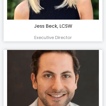
Jess Beck, LCSW
Executive Director