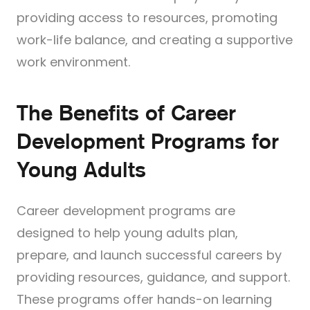
providing access to resources, promoting
work-life balance, and creating a supportive
work environment.
The Benefits of Career
Development Programs for
Young Adults
Career development programs are
designed to help young adults plan,
prepare, and launch successful careers by
providing resources, guidance, and support.
These programs offer hands-on learning