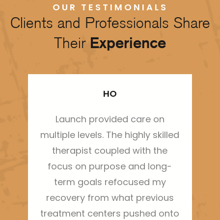
OUR TESTIMONIALS
Clients and Professionals Share
Their
Experience
HO
Launch provided care on
Thi
multiple levels. The highly skilled
ha
therapist coupled with the
sh
focus on purpose and long-
m
term goals refocused my
bo
recovery from what previous
treatment centers pushed onto
g