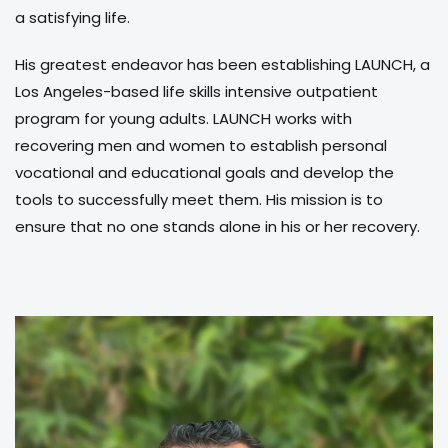
a satisfying life.
His greatest endeavor has been establishing LAUNCH, a
Los Angeles-based life skills intensive outpatient
program for young adults. LAUNCH works with
recovering men and women to establish personal
vocational and educational goals and develop the
tools to successfully meet them. His mission is to
ensure that no one stands alone in his or her recovery.