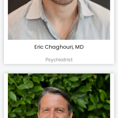
Eric Chaghouri, MD
Psychiatrist