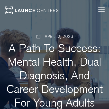
APRIL 12, 2023
A Path To Success:
Mental Health, Dual
Diagnosis, And
Career Development
For Young Adults