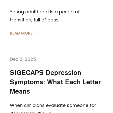
Young adulthood is a period of
transition, full of poss
READ MORE →
Dec 2, 2025
SIGECAPS Depression
Symptoms: What Each Letter
Means
When clinicians evaluate someone for