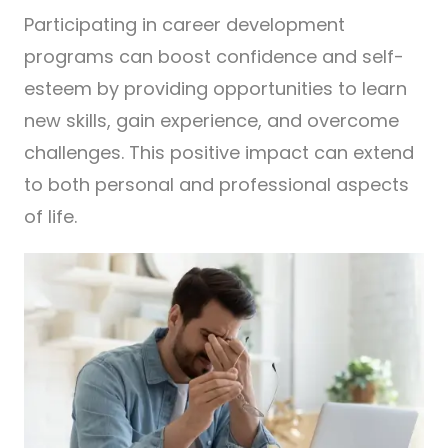
Participating in career development
programs can boost confidence and self-
esteem by providing opportunities to learn
new skills, gain experience, and overcome
challenges. This positive impact can extend
to both personal and professional aspects
of life.