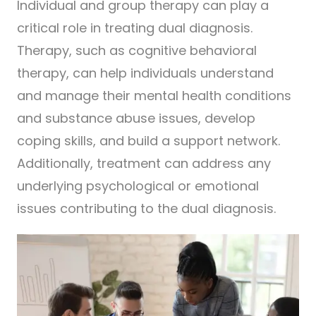
Individual and group therapy can play a
critical role in treating dual diagnosis.
Therapy, such as cognitive behavioral
therapy, can help individuals understand
and manage their mental health conditions
and substance abuse issues, develop
coping skills, and build a support network.
Additionally, treatment can address any
underlying psychological or emotional
issues contributing to the dual diagnosis.