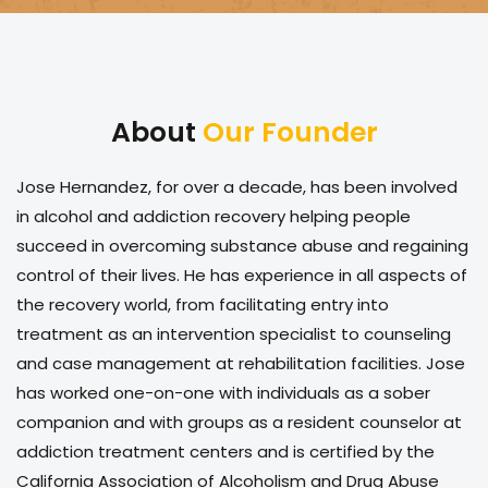
About
Our Founder
Jose Hernandez, for over a decade, has been involved
in alcohol and addiction recovery helping people
succeed in overcoming substance abuse and regaining
control of their lives. He has experience in all aspects of
the recovery world, from facilitating entry into
treatment as an intervention specialist to counseling
and case management at rehabilitation facilities. Jose
has worked one-on-one with individuals as a sober
companion and with groups as a resident counselor at
addiction treatment centers and is certified by the
California Association of Alcoholism and Drug Abuse