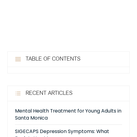
TABLE OF CONTENTS
RECENT ARTICLES
Mental Health Treatment for Young Adults in
Santa Monica
SIGECAPS Depression Symptoms: What