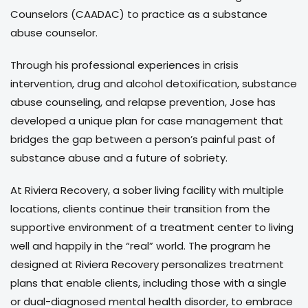
Counselors (CAADAC) to practice as a substance
abuse counselor.
Through his professional experiences in crisis
intervention, drug and alcohol detoxification, substance
abuse counseling, and relapse prevention, Jose has
developed a unique plan for case management that
bridges the gap between a person’s painful past of
substance abuse and a future of sobriety.
At Riviera Recovery, a sober living facility with multiple
locations, clients continue their transition from the
supportive environment of a treatment center to living
well and happily in the “real” world. The program he
designed at Riviera Recovery personalizes treatment
plans that enable clients, including those with a single
or dual-diagnosed mental health disorder, to embrace