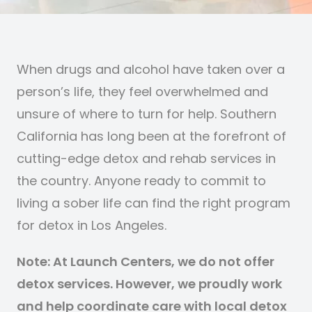
When drugs and alcohol have taken over a
person’s life, they feel overwhelmed and
unsure of where to turn for help. Southern
California has long been at the forefront of
cutting-edge detox and rehab services in
the country. Anyone ready to commit to
living a sober life can find the right program
for detox in Los Angeles.
Note: At Launch Centers, we do not offer
detox services. However, we proudly work
and help coordinate care with local detox