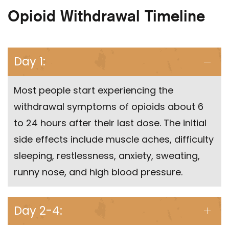
Opioid Withdrawal Timeline
Day 1:
Most people start experiencing the
withdrawal symptoms of opioids about 6
to 24 hours after their last dose. The initial
side effects include muscle aches, difficulty
sleeping, restlessness, anxiety, sweating,
runny nose, and high blood pressure.
Day 2-4: