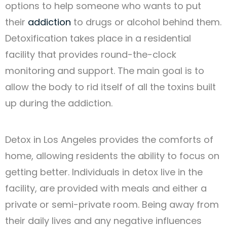
options to help someone who wants to put
their
addiction
to drugs or alcohol behind them.
Detoxification takes place in a residential
facility that provides round-the-clock
monitoring and support. The main goal is to
allow the body to rid itself of all the toxins built
up during the addiction.
Detox in Los Angeles provides the comforts of
home, allowing residents the ability to focus on
getting better. Individuals in detox live in the
facility, are provided with meals and either a
private or semi-private room. Being away from
their daily lives and any negative influences