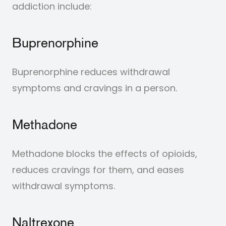
addiction include:
Buprenorphine
Buprenorphine reduces withdrawal
symptoms and cravings in a person.
Methadone
Methadone blocks the effects of opioids,
reduces cravings for them, and eases
withdrawal symptoms.
Naltrexone