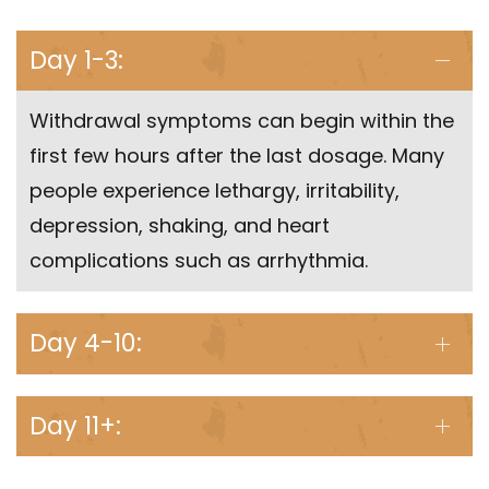
Day 1-3:
Withdrawal symptoms can begin within the
first few hours after the last dosage. Many
people experience lethargy, irritability,
depression, shaking, and heart
complications such as arrhythmia.
Day 4-10:
Day 11+: