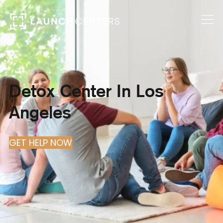
Detox Center In Los
Angeles
GET HELP NOW