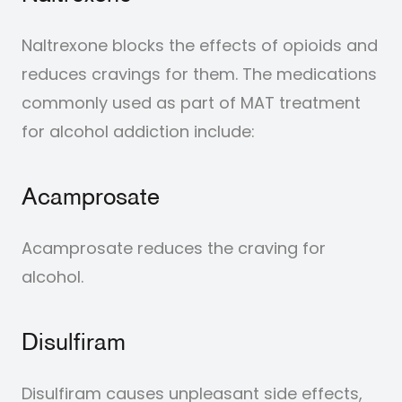
Naltrexone blocks the effects of opioids and
reduces cravings for them.
The medications
commonly used as part of MAT treatment
for alcohol addiction include:
Acamprosate
Acamprosate reduces the craving for
alcohol.
Disulfiram
Disulfiram causes unpleasant side effects,