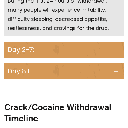
During the first 24 hours of withdrawal,
many people will experience irritability,
difficulty sleeping, decreased appetite,
restlessness, and cravings for the drug.
Day 2-7:
Day 8+:
Crack/Cocaine Withdrawal
Timeline