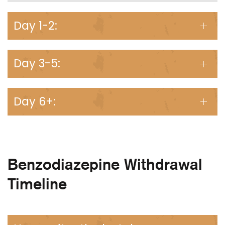
Day 1-2:
Day 3-5:
Day 6+:
Benzodiazepine Withdrawal
Timeline