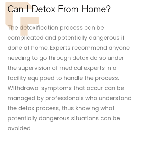
Can I Detox From Home?
The detoxification process can be
complicated and potentially dangerous if
done at home. Experts recommend anyone
needing to go through detox do so under
the supervision of medical experts in a
facility equipped to handle the process.
Withdrawal symptoms that occur can be
managed by professionals who understand
the detox process, thus knowing what
potentially dangerous situations can be
avoided.