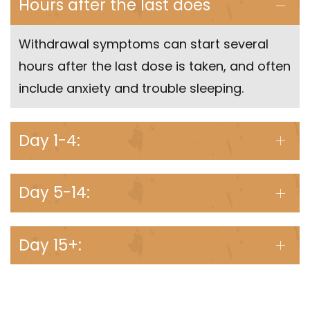
Hours after the last does
Withdrawal symptoms can start several
hours after the last dose is taken, and often
include anxiety and trouble sleeping.
Day 1-4:
Day 5-14:
Day 15+: