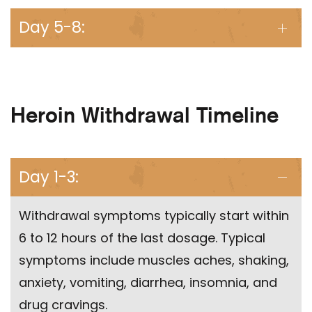
Day 5-8:
Heroin Withdrawal Timeline
Day 1-3:
Withdrawal symptoms typically start within
6 to 12 hours of the last dosage. Typical
symptoms include muscles aches, shaking,
anxiety, vomiting, diarrhea, insomnia, and
drug cravings.