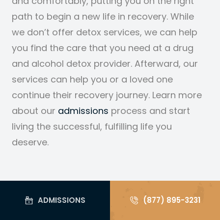
and comfortably, putting you on the right
path to begin a new life in recovery. While
we don’t offer detox services, we can help
you find the care that you need at a drug
and alcohol detox provider. Afterward, our
services can help you or a loved one
continue their recovery journey. Learn more
about our
admissions
process
and start
living the successful, fulfilling life you
deserve.
ADMISSIONS
(877) 895-3231