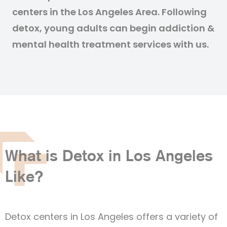
centers in the Los Angeles Area. Following
detox, young adults can begin addiction &
mental health treatment services with us.
What is Detox in Los Angeles
Like?
Detox centers in Los Angeles offers a variety of