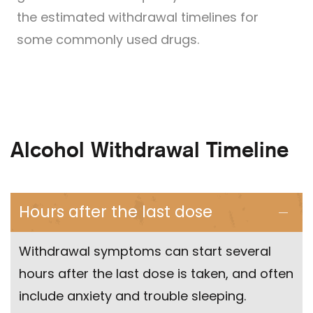
the estimated withdrawal timelines for
some commonly used drugs.
Alcohol Withdrawal Timeline
Hours after the last dose
Withdrawal symptoms can start several
hours after the last dose is taken, and often
include anxiety and trouble sleeping.