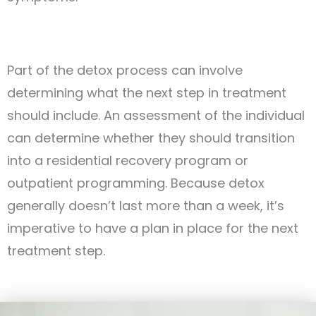
Part of the detox process can involve
determining what the next step in treatment
should include. An assessment of the individual
can determine whether they should transition
into a residential recovery program or
outpatient programming. Because detox
generally doesn’t last more than a week, it’s
imperative to have a plan in place for the next
treatment step.