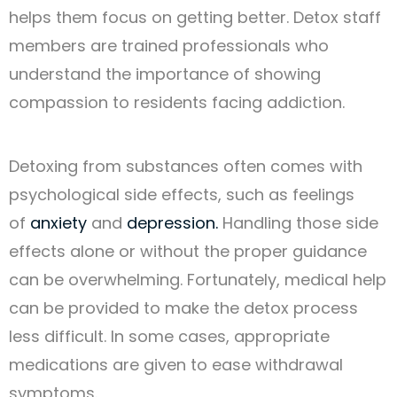
helps them focus on getting better. Detox staff
members are trained professionals who
understand the importance of showing
compassion to residents facing addiction.
Detoxing from substances often comes with
psychological side effects, such as feelings
of
anxiety
and
depression.
Handling those side
effects alone or without the proper guidance
can be overwhelming. Fortunately, medical help
can be provided to make the detox process
less difficult. In some cases, appropriate
medications are given to ease withdrawal
symptoms.