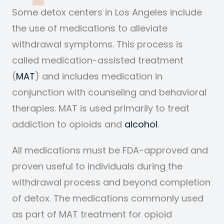
Some detox centers in Los Angeles include
the use of medications to alleviate
withdrawal symptoms. This process is
called medication-assisted treatment
(
MAT
) and includes medication in
conjunction with counseling and behavioral
therapies. MAT is used primarily to treat
addiction to opioids and
alcohol
.
All medications must be FDA-approved and
proven useful to individuals during the
withdrawal process and beyond completion
of detox.
The medications commonly used
as part of MAT treatment for opioid