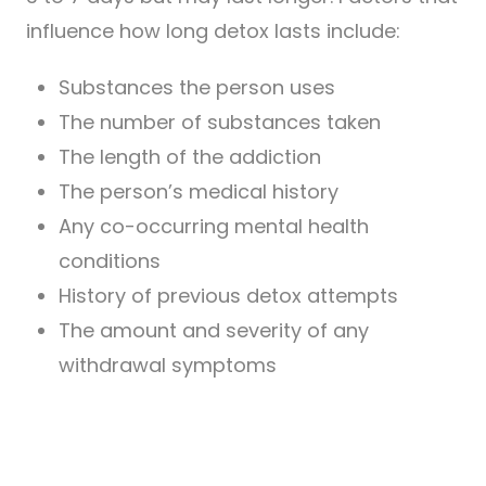
influence how long detox lasts include:
Substances the person uses
The number of substances taken
The length of the addiction
The person’s medical history
Any co-occurring mental health
conditions
History of previous detox attempts
The amount and severity of any
withdrawal symptoms