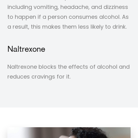
including vomiting, headache, and dizziness
to happen if a person consumes alcohol. As
a result, this makes them less likely to drink.
Naltrexone
Naltrexone blocks the effects of alcohol and
reduces cravings for it.