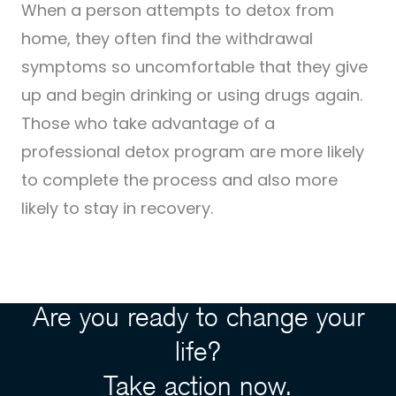
When a person attempts to detox from
home, they often find the withdrawal
symptoms so uncomfortable that they give
up and begin drinking or using drugs again.
Those who take advantage of a
professional detox program are more likely
to complete the process and also more
likely to stay in recovery.
Are you ready to change your
life?
Take action now.