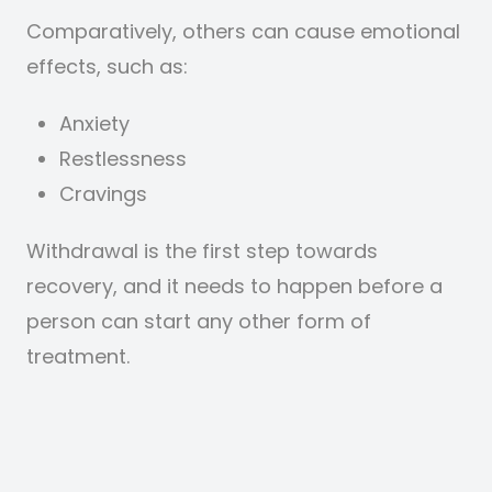
Comparatively, others can cause emotional
effects, such as:
Anxiety
Restlessness
Cravings
Withdrawal is the first step towards
recovery, and it needs to happen before a
person can start any other form of
treatment.