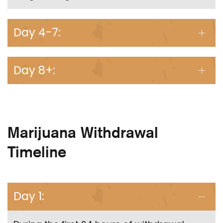
Day 4-7:
Day 8+:
Marijuana Withdrawal
Timeline
Day 1: