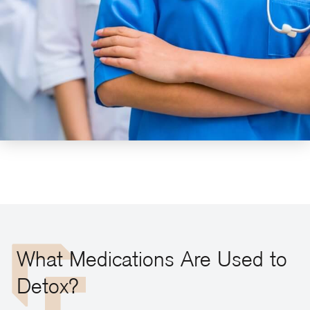
What Medications Are Used to
Detox?