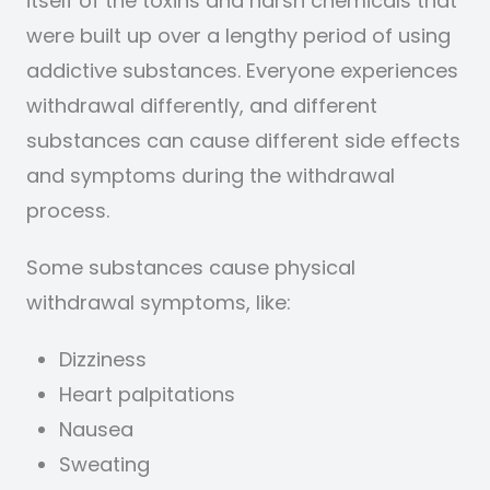
itself of the toxins and harsh chemicals that
were built up over a lengthy period of using
addictive substances.
Everyone experiences
withdrawal differently, and different
substances can cause different side effects
and symptoms during the withdrawal
process.
Some substances cause physical
withdrawal symptoms, like:
Dizziness
Heart palpitations
Nausea
Sweating