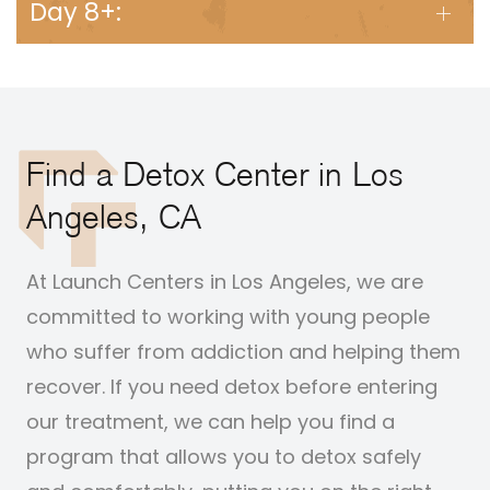
Day 8+:
Find a Detox Center in Los
Angeles, CA
At Launch Centers in Los Angeles, we are
committed to working with young people
who suffer from addiction and helping them
recover. If you need detox before entering
our treatment, we can help you find a
program that allows you to detox safely