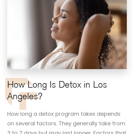
How Long Is Detox in Los
Angeles?
How long a detox program takes depends
on several factors. They generally take from
3 to 7 days but may last longer. Factors that