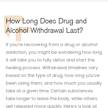
How Long Does Drug and
Alcohol Withdrawal Last?
If you’re recovering from a drug or alcohol
addiction, you might be wondering how long
it will take you to fully detox and start the
healing process. Withdrawal timelines vary
based on the type of drug, how long you’ve
been using them, and how much you usually
take at a given time. Certain substances
take longer to leave the body, while others
get released more quickly. Here’s a look at