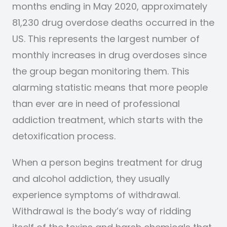
months ending in May 2020, approximately
81,230 drug overdose deaths occurred in the
US. This represents the largest number of
monthly increases in drug overdoses since
the group began monitoring them. This
alarming statistic means that more people
than ever are in need of professional
addiction treatment, which starts with the
detoxification process.
When a person begins treatment for drug
and alcohol addiction, they usually
experience symptoms of withdrawal.
Withdrawal is the body’s way of ridding