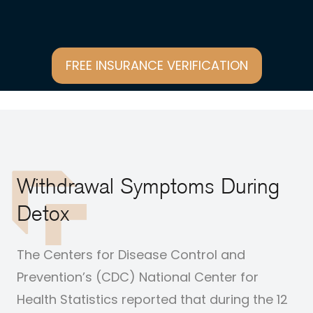
FREE INSURANCE VERIFICATION
Withdrawal Symptoms During
Detox
The Centers for Disease Control and
Prevention’s (CDC) National Center for
Health Statistics
reported
that during the 12