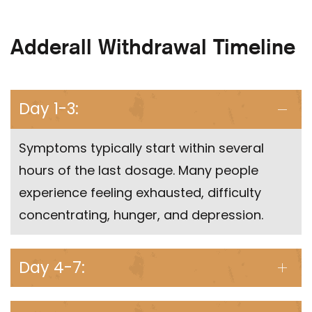
Adderall Withdrawal Timeline
Day 1-3:
Symptoms typically start within several
hours of the last dosage. Many people
experience feeling exhausted, difficulty
concentrating, hunger, and depression.
Day 4-7: