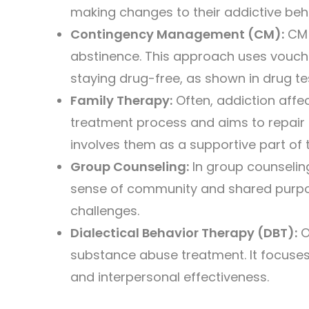
making changes to their addictive beh
Contingency Management (CM):
CM i
abstinence. This approach uses vouche
staying drug-free, as shown in drug te
Family Therapy:
Often, addiction affec
treatment process and aims to repair
involves them as a supportive part of 
Group Counseling:
In group counseling
sense of community and shared purpose.
challenges.
Dialectical Behavior Therapy (DBT):
O
substance abuse treatment. It focuses o
and interpersonal effectiveness.