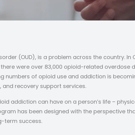
isorder (OUD), is a problem across the country. In 
 there were over 83,000 opioid-related overdose d
ng numbers of opioid use and addiction is becoming
, and recovery support services.
id addiction can have on a person’s life – physica
gram has been designed with the perspective tha
ng-term success.