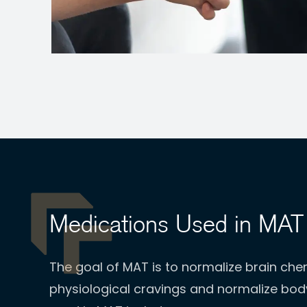
Medications Used in MAT
The goal of MAT is to normalize brain chem
physiological cravings and normalize bo