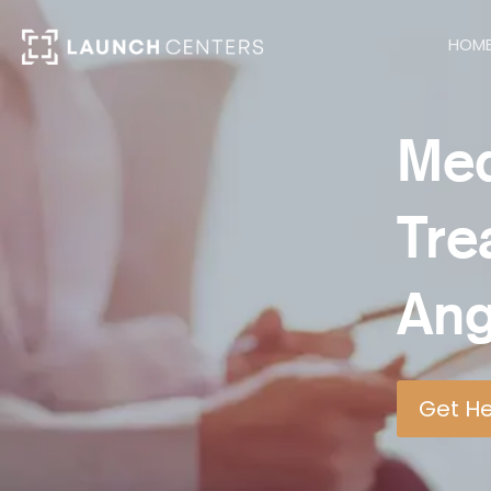
HOM
Med
Tre
Ang
Get H