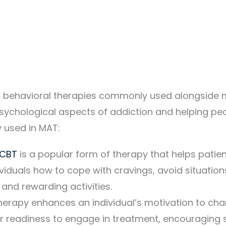
nd behavioral therapies commonly used alongside 
psychological aspects of addiction and helping peo
 used in MAT:
CBT
is a popular form of therapy that helps patie
ividuals how to cope with cravings, avoid situatio
 and rewarding activities.
herapy enhances an individual’s motivation to ch
heir readiness to engage in treatment, encouraging 