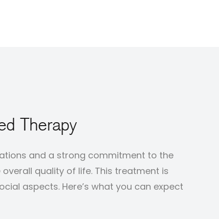
ted Therapy
ctations and a strong commitment to the
erall quality of life. This treatment is
social aspects. Here’s what you can expect