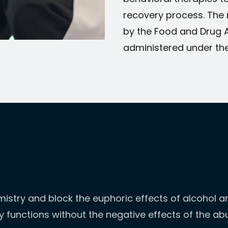
recovery process. The
by the Food and Drug 
administered under the
istry and block the euphoric effects of alcohol and
dy functions without the negative effects of the