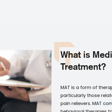
What is Medi
Treatment?
MAT is a form of thera
particularly those rela
pain relievers
. MAT com
behavioral therapies t