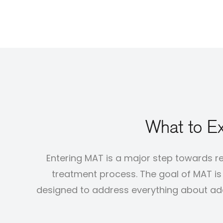
What to Ex
Entering MAT is a major step towards r
treatment process. The goal of MAT is n
designed to address everything about addi