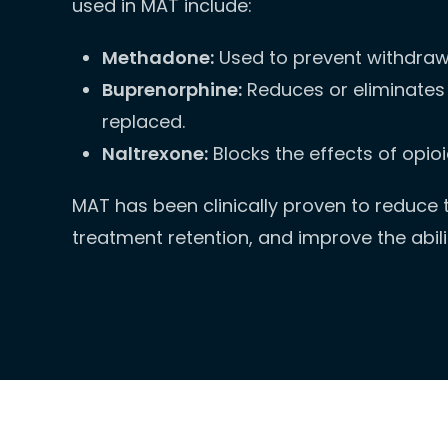
used in MAT include:
Methadone:
Used to prevent withdraw
Buprenorphine:
Reduces or eliminates 
replaced.
Naltrexone:
Blocks the effects of opio
MAT has been clinically proven to reduce th
treatment retention, and improve the abil