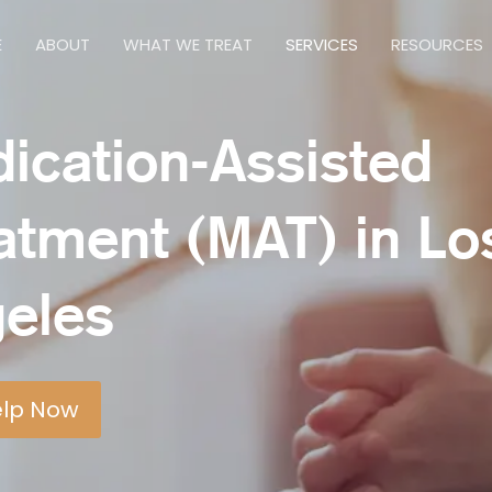
E
ABOUT
WHAT WE TREAT
SERVICES
RESOURCES
ication-Assisted
atment (MAT) in Lo
eles
elp Now