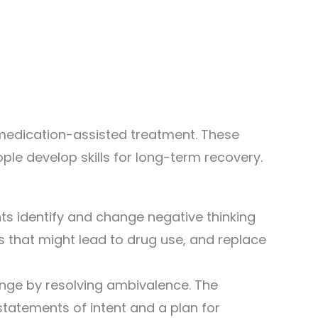
medication-assisted treatment. These
ple develop skills for long-term recovery.
nts identify and change negative thinking
ns that might lead to drug use, and replace
ange by resolving ambivalence. The
statements of intent and a plan for