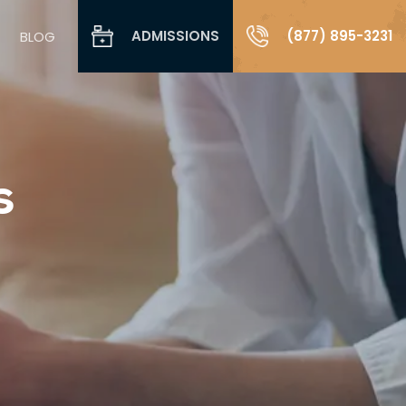
ADMISSIONS
(877) 895-3231
BLOG
s