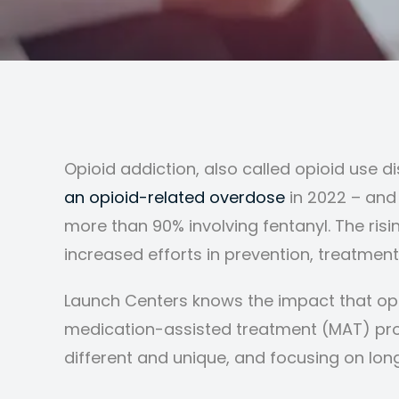
Opioid addiction, also called opioid use d
an opioid-related overdose
in 2022 – and
more than 90% involving fentanyl. The risi
increased efforts in prevention, treatment
Launch Centers knows the impact that opio
medication-assisted treatment (MAT) pro
different and unique, and focusing on lo