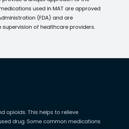
 medications used in MAT are approved
Administration (FDA) and are
 supervision of healthcare providers.
 opioids. This helps to relieve
 abused drug. Some common medications