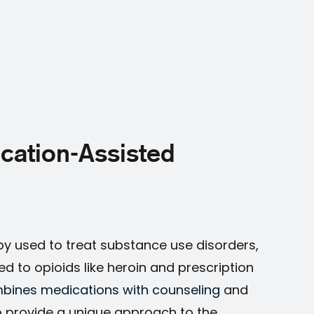
cation-Assisted
py used to treat substance use disorders,
ted to opioids like heroin and prescription
bines medications with counseling
and
o provide a unique approach to the