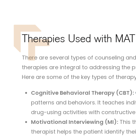
Therapies Used with MAT
There are several types of counseling a
therapies are integral to addressing the 
Here are some of the key types of therapy
Cognitive Behavioral Therapy (CBT):
patterns and behaviors. It teaches ind
drug-using activities with constructive
Motivational Interviewing (MI):
This t
therapist helps the patient identify t