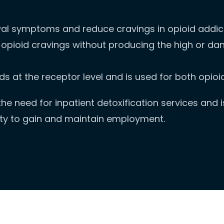
al symptoms and reduce cravings in opioid addict
opioid cravings without producing the high or dan
ids at the receptor level and is used for both opi
e need for inpatient detoxification services and is 
ity to gain and maintain employment.