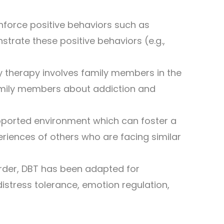
inforce positive behaviors such as
rate these positive behaviors (e.g.,
ily therapy involves family members in the
amily members about addiction and
upported environment which can foster a
eriences of others who are facing similar
order, DBT has been adapted for
distress tolerance, emotion regulation,