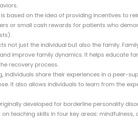
aviors.
s based on the idea of providing incentives to re
rs or small cash rewards for patients who demonst
sts).
ts not just the individual but also the family. Fam
 and improve family dynamics. It helps educate f
the recovery process.
, individuals share their experiences in a peer-s
 It also allows individuals to learn from the exp
riginally developed for borderline personality dis
n teaching skills in four key areas: mindfulness, 