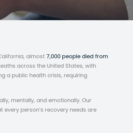
California, almost
7,000 people died from
eaths across the United States, with
 a public health crisis, requiring
lly, mentally, and emotionally. Our
t every person’s recovery needs are