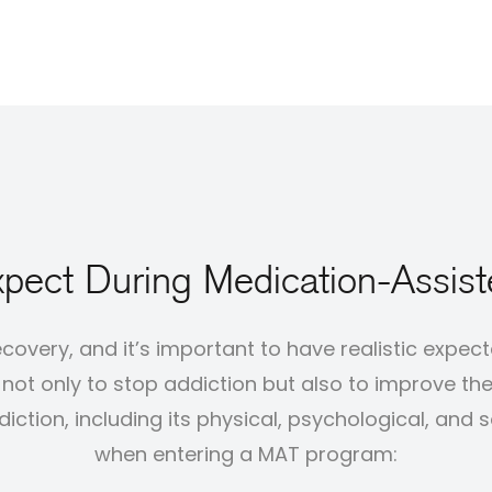
pect During Medication-Assis
ecovery, and it’s important to have realistic expe
ot only to stop addiction but also to improve the ov
ction, including its physical, psychological, and 
when entering a MAT program: