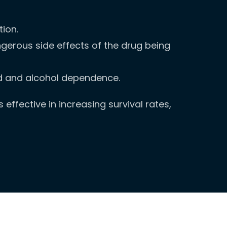
ion.
gerous side effects of the drug being
oid and alcohol dependence.
effective in increasing survival rates,