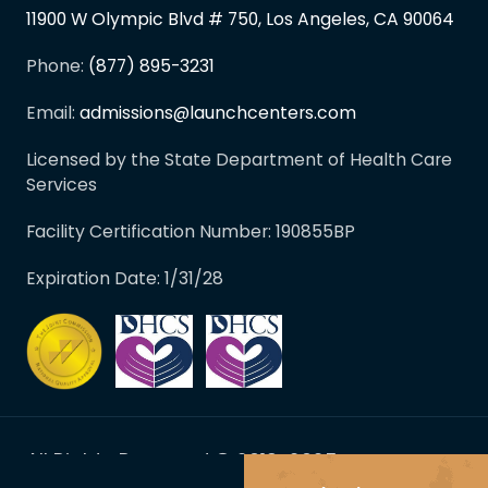
11900 W Olympic Blvd # 750, Los Angeles, CA 90064
Phone:
(877) 895-3231
Email:
admissions@launchcenters.com
Licensed by the State Department of Health Care
Services
Facility Certification Number: 190855BP
Expiration Date: 1/31/28
All Rights Reserved © 2019-2025