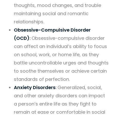
thoughts, mood changes, and trouble
maintaining social and romantic
relationships.
Obsessive-Compulsive Disorder
(OCD)
:
Obsessive-compulsive disorder
can affect an individual’s ability to focus
on school, work, or home life, as they
battle uncontrollable urges and thoughts
to soothe themselves or achieve certain
standards of perfection.
Anxiety Disorders
:
Generalized, social,
and other anxiety disorders can impact
a person’s entire life as they fight to
remain at ease or comfortable in social