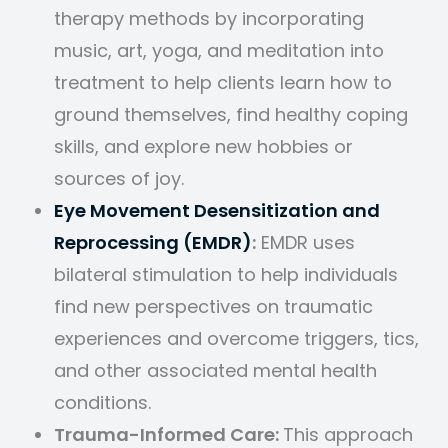
therapy methods by incorporating
music, art, yoga, and meditation into
treatment to help clients learn how to
ground themselves, find healthy coping
skills, and explore new hobbies or
sources of joy.
Eye Movement Desensitization and
Reprocessing (EMDR)
:
EMDR uses
bilateral stimulation to help individuals
find new perspectives on traumatic
experiences and overcome triggers, tics,
and other associated mental health
conditions.
Trauma-Informed Care:
This approach