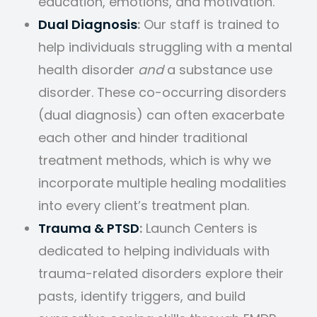
education, emotions, and motivation.
Dual Diagnosis
:
Our staff is trained to
help individuals struggling with a mental
health disorder
and
a substance use
disorder. These co-occurring disorders
(dual diagnosis) can often exacerbate
each other and hinder traditional
treatment methods, which is why we
incorporate multiple healing modalities
into every client’s treatment plan.
Trauma & PTSD
:
Launch Centers is
dedicated to helping individuals with
trauma-related disorders explore their
pasts, identify triggers, and build