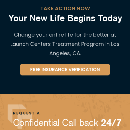
TAKE ACTION NOW
Your New Life Begins Today
Change your entire life for the better at
Launch Centers Treatment Program in Los
Angeles, CA.
FREE INSURANCE VERIFICATION