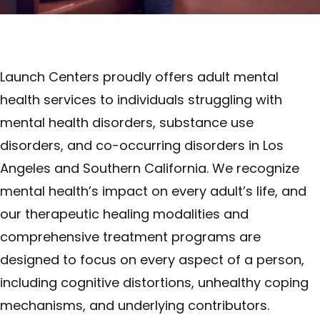
Launch Centers proudly offers adult mental
health services to individuals struggling with
mental health disorders, substance use
disorders, and co-occurring disorders in Los
Angeles and Southern California. We recognize
mental health’s impact on every adult’s life, and
our therapeutic healing modalities and
comprehensive treatment programs are
designed to focus on every aspect of a person,
including cognitive distortions, unhealthy coping
mechanisms, and underlying contributors.