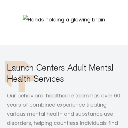
Launch Centers Adult Mental
Health Services
Our behavioral healthcare team has over 60
years of combined experience treating
various mental health and substance use
disorders, helping countless individuals find