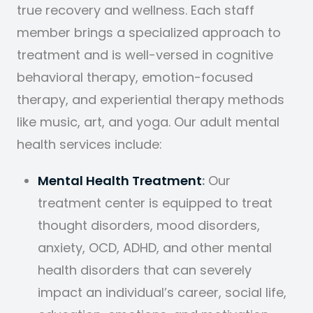
true recovery and wellness. Each staff
member brings a specialized approach to
treatment and is well-versed in cognitive
behavioral therapy, emotion-focused
therapy, and experiential therapy methods
like music, art, and yoga. Our adult mental
health services include:
Mental Health Treatment
:
Our
treatment center is equipped to treat
thought disorders, mood disorders,
anxiety, OCD, ADHD, and other mental
health disorders that can severely
impact an individual’s career, social life,