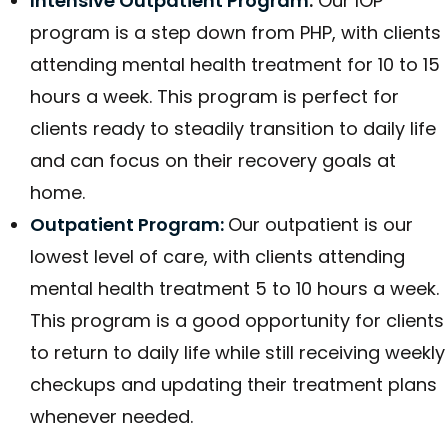
Intensive Outpatient Program
:
Our IOP
program is a step down from PHP, with clients
attending mental health treatment for 10 to 15
hours a week. This program is perfect for
clients ready to steadily transition to daily life
and can focus on their recovery goals at
home.
Outpatient Program:
Our outpatient is our
lowest level of care, with clients attending
mental health treatment 5 to 10 hours a week.
This program is a good opportunity for clients
to return to daily life while still receiving weekly
checkups and updating their treatment plans
whenever needed.