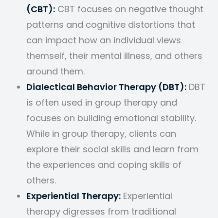
(CBT):
CBT focuses on negative thought
patterns and cognitive distortions that
can impact how an individual views
themself, their mental illness, and others
around them.
Dialectical Behavior Therapy (DBT):
DBT
is often used in group therapy and
focuses on building emotional stability.
While in group therapy, clients can
explore their social skills and learn from
the experiences and coping skills of
others.
Experiential Therapy:
Experiential
therapy digresses from traditional