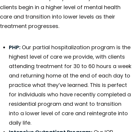
clients begin in a higher level of mental health
care and transition into lower levels as their
treatment progresses.
PHP:
Our partial hospitalization program is the
highest level of care we provide, with clients
attending treatment for 30 to 60 hours a week
and returning home at the end of each day to
practice what they’ve learned. This is perfect
for individuals who have recently completed a
residential program and want to transition
into a lower level of care and reintegrate into
daily life.