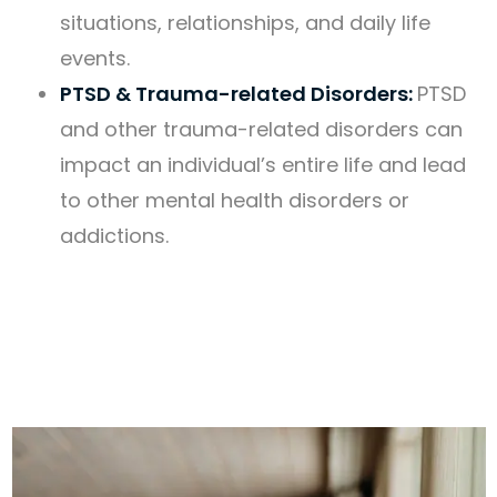
situations, relationships, and daily life
events.
PTSD & Trauma-related Disorders:
PTSD
and other trauma-related disorders can
impact an individual’s entire life and lead
to other mental health disorders or
addictions.