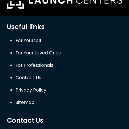
Useful links
For Yourself
For Your Loved Ones
For Professionals
Contact Us
Privacy Policy
Sitemap
Contact Us