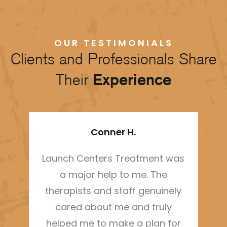
OUR TESTIMONIALS
Clients and Professionals Share
Their
Experience
Conner H.
Launch Centers Treatment was
Thi
a major help to me. The
ha
therapists and staff genuinely
sh
cared about me and truly
m
helped me to make a plan for
bo