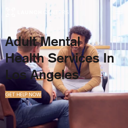
Adult Mental
Health Services In
Los Angeles
GET HELP NOW