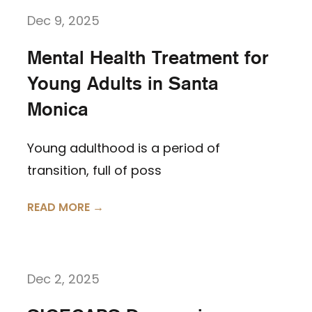
Dec 9, 2025
Mental Health Treatment for
Young Adults in Santa
Monica
Young adulthood is a period of
transition, full of poss
READ MORE →
Dec 2, 2025