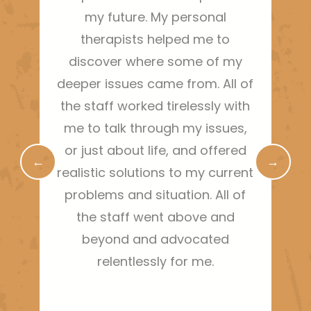
my future. My personal
therapists helped me to
gra
discover where some of my
t
deeper issues came from. All of
the staff worked tirelessly with
me to talk through my issues,
or just about life, and offered
←
→
realistic solutions to my current
problems and situation. All of
the staff went above and
beyond and advocated
relentlessly for me.