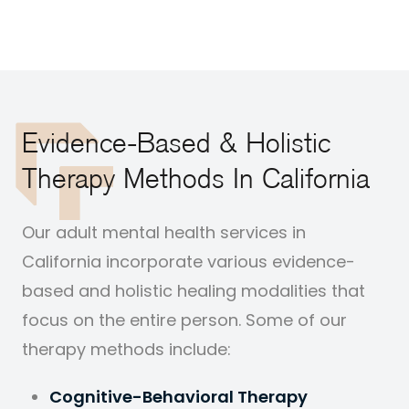
Evidence-Based & Holistic
Therapy Methods In California
Our adult mental health services in
California incorporate various evidence-
based and holistic healing modalities that
focus on the entire person. Some of our
therapy methods include:
Cognitive-Behavioral Therapy