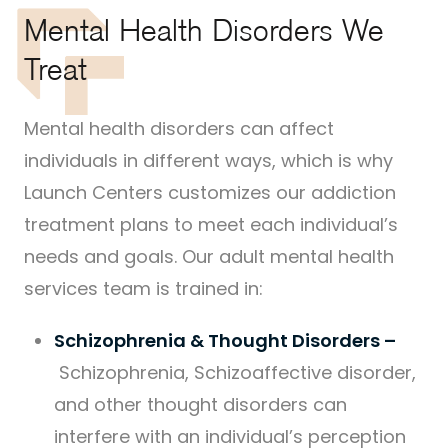
Mental Health Disorders We
Treat
Mental health disorders can affect
individuals in different ways, which is why
Launch Centers customizes our addiction
treatment plans to meet each individual’s
needs and goals. Our adult mental health
services team is trained in:
Schizophrenia & Thought Disorders –
Schizophrenia, Schizoaffective disorder,
and other thought disorders can
interfere with an individual’s perception