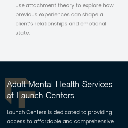
use
attachment theory to explore how
previous experiences can shape a
client’s relationships and emotional
state.
Adult Mental Health Services
at Launch Centers
Launch Centers is dedicated to providing
access to affordable and comprehensive