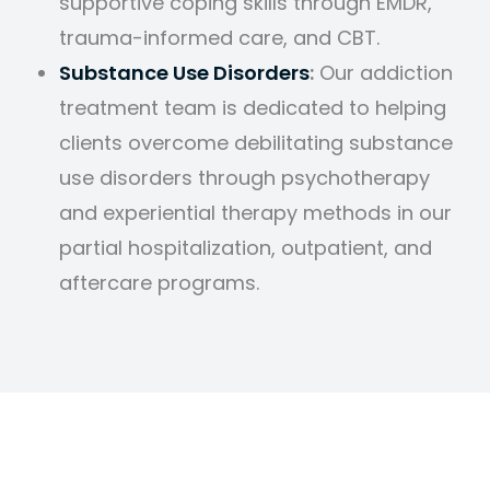
supportive coping skills through EMDR,
trauma-informed care, and CBT.
Substance Use Disorders
:
Our addiction
treatment team is dedicated to helping
clients overcome debilitating substance
use disorders through psychotherapy
and experiential therapy methods in our
partial hospitalization, outpatient, and
aftercare programs.