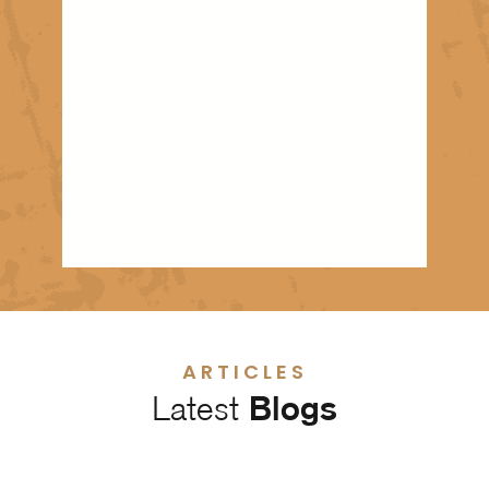
ARTICLES
Latest
Blogs