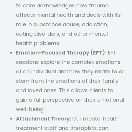
to care acknowledges how trauma
affects mental health and deals with its
role in substance abuse, addiction,
eating disorders, and other mental
health problems.
Emotion-Focused Therapy (EFT):
EFT
sessions explore the complex emotions
of an individual and how they relate to or
stem from the emotions of their family
and loved ones. This allows clients to
gain a full perspective on their emotional
well-being.
Attachment Theory:
Our mental health
treatment staff and therapists can