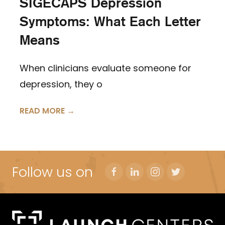
SIGECAPS Depression
Symptoms: What Each Letter
Means
When clinicians evaluate someone for
depression, they o
READ MORE →
Follow us on