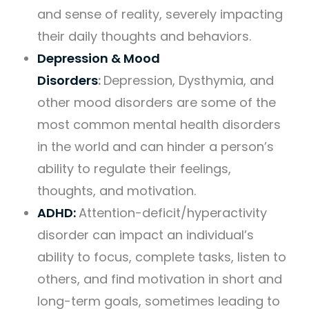
and sense of reality, severely impacting
their daily thoughts and behaviors.
Depression & Mood
Disorders
:
Depression, Dysthymia, and
other mood disorders are some of the
most common mental health disorders
in the world and can hinder a person’s
ability to regulate their feelings,
thoughts, and motivation.
ADHD:
Attention-deficit/hyperactivity
disorder can impact an individual’s
ability to focus, complete tasks, listen to
others, and find motivation in short and
long-term goals, sometimes leading to