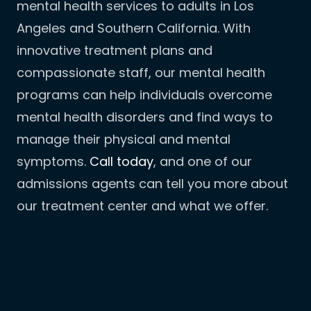
mental health services to adults in Los
Angeles and Southern California. With
innovative treatment plans and
compassionate staff, our mental health
programs can help individuals overcome
mental health disorders and find ways to
manage their physical and mental
symptoms.
Call today
, and one of our
admissions agents can tell you more about
our treatment center and what we offer.