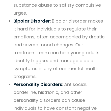
substance abuse to satisfy compulsive
urges.
Bipolar Disorder
:
Bipolar disorder makes
it hard for individuals to regulate their
emotions, often accompanied by drastic
and severe mood changes. Our
treatment team can help young adults
identify triggers and manage bipolar
symptoms in any of our mental health
programs.
Personality Disorders
:
Antisocial,
borderline, histrionic, and other
personality disorders can cause
individuals to have constant negative