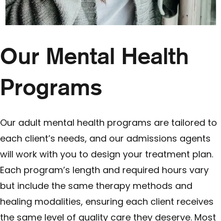
Our Mental Health
Programs
Our adult mental health programs are tailored to
each client’s needs, and our admissions agents
will work with you to design your treatment plan.
Each program’s length and required hours vary
but include the same therapy methods and
healing modalities, ensuring each client receives
the same level of quality care they deserve. Most