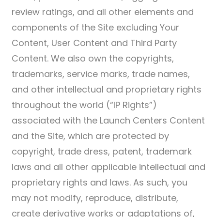
review ratings, and all other elements and
components of the Site excluding Your
Content, User Content and Third Party
Content. We also own the copyrights,
trademarks, service marks, trade names,
and other intellectual and proprietary rights
throughout the world (“IP Rights”)
associated with the Launch Centers Content
and the Site, which are protected by
copyright, trade dress, patent, trademark
laws and all other applicable intellectual and
proprietary rights and laws. As such, you
may not modify, reproduce, distribute,
create derivative works or adaptations of,