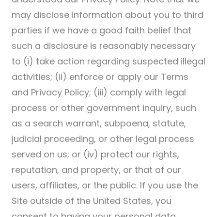
may disclose information about you to third
parties if we have a good faith belief that
such a disclosure is reasonably necessary
to (i) take action regarding suspected illegal
activities; (ii) enforce or apply our Terms
and Privacy Policy; (iii) comply with legal
process or other government inquiry, such
as a search warrant, subpoena, statute,
judicial proceeding, or other legal process
served on us; or (iv) protect our rights,
reputation, and property, or that of our
users, affiliates, or the public. If you use the
Site outside of the United States, you
consent to having your personal data