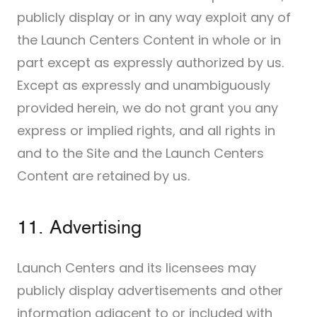
publicly display or in any way exploit any of
the Launch Centers Content in whole or in
part except as expressly authorized by us.
Except as expressly and unambiguously
provided herein, we do not grant you any
express or implied rights, and all rights in
and to the Site and the Launch Centers
Content are retained by us.
11. Advertising
Launch Centers and its licensees may
publicly display advertisements and other
information adjacent to or included with