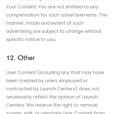
Your Content. You are not entitled to any
compensation for such advertisements. The
manner, mode and extent of such
advertising are subject to change without
specific notice to you.
12. Other
User Content (including any that may have
been created by users employed or
contracted by Launch Centers) does not
necessarily reflect the opinion of Launch
Centers. We reserve the right to remove,
screen, edit, or reinstate User Content from