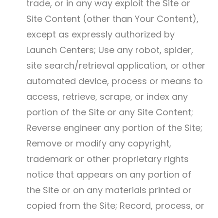
trade, or in any way exploit the Site or
Site Content (other than Your Content),
except as expressly authorized by
Launch Centers; Use any robot, spider,
site search/retrieval application, or other
automated device, process or means to
access, retrieve, scrape, or index any
portion of the Site or any Site Content;
Reverse engineer any portion of the Site;
Remove or modify any copyright,
trademark or other proprietary rights
notice that appears on any portion of
the Site or on any materials printed or
copied from the Site; Record, process, or