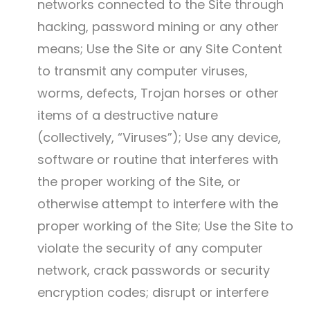
networks connected to the Site through
hacking, password mining or any other
means; Use the Site or any Site Content
to transmit any computer viruses,
worms, defects, Trojan horses or other
items of a destructive nature
(collectively, “Viruses”); Use any device,
software or routine that interferes with
the proper working of the Site, or
otherwise attempt to interfere with the
proper working of the Site; Use the Site to
violate the security of any computer
network, crack passwords or security
encryption codes; disrupt or interfere