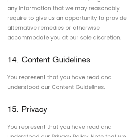
any information that we may reasonably
require to give us an opportunity to provide
alternative remedies or otherwise
accommodate you at our sole discretion.
14. Content Guidelines
You represent that you have read and
understood our Content Guidelines.
15. Privacy
You represent that you have read and
understood our Privacy Policy. Note that we