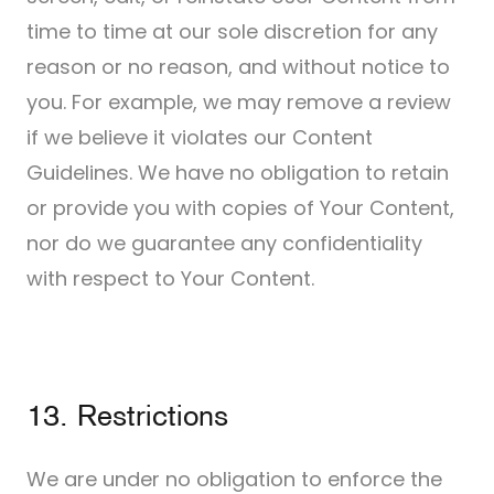
time to time at our sole discretion for any
reason or no reason, and without notice to
you. For example, we may remove a review
if we believe it violates our Content
Guidelines. We have no obligation to retain
or provide you with copies of Your Content,
nor do we guarantee any confidentiality
with respect to Your Content.
13. Restrictions
We are under no obligation to enforce the