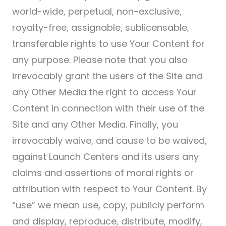
world-wide, perpetual, non-exclusive,
royalty-free, assignable, sublicensable,
transferable rights to use Your Content for
any purpose. Please note that you also
irrevocably grant the users of the Site and
any Other Media the right to access Your
Content in connection with their use of the
Site and any Other Media. Finally, you
irrevocably waive, and cause to be waived,
against Launch Centers and its users any
claims and assertions of moral rights or
attribution with respect to Your Content. By
“use” we mean use, copy, publicly perform
and display, reproduce, distribute, modify,