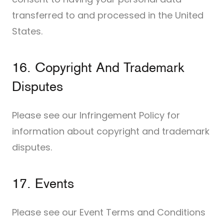
transferred to and processed in the United
States.
16. Copyright And Trademark
Disputes
Please see our Infringement Policy for
information about copyright and trademark
disputes.
17. Events
Please see our Event Terms and Conditions