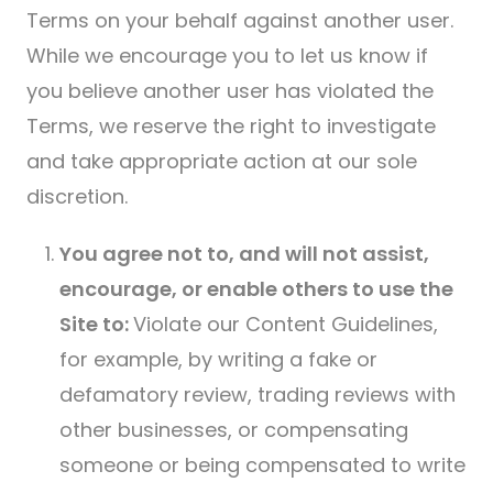
Terms on your behalf against another user.
While we encourage you to let us know if
you believe another user has violated the
Terms, we reserve the right to investigate
and take appropriate action at our sole
discretion.
You agree not to, and will not assist,
encourage, or enable others to use the
Site to:
Violate our Content Guidelines,
for example, by writing a fake or
defamatory review, trading reviews with
other businesses, or compensating
someone or being compensated to write