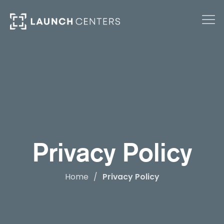
Privacy Policy
Home
Privacy Policy