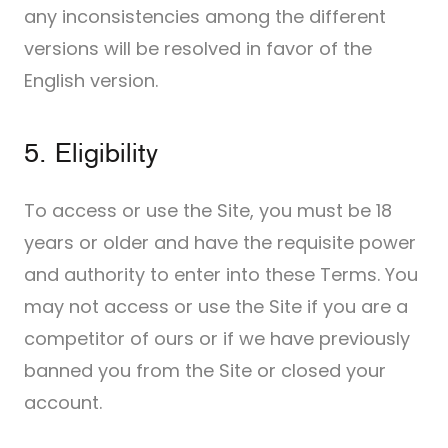
any inconsistencies among the different
versions will be resolved in favor of the
English version.
5. Eligibility
To access or use the Site, you must be 18
years or older and have the requisite power
and authority to enter into these Terms. You
may not access or use the Site if you are a
competitor of ours or if we have previously
banned you from the Site or closed your
account.