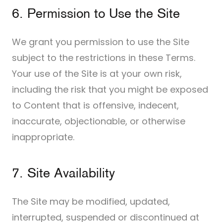
6. Permission to Use the Site
We grant you permission to use the Site
subject to the restrictions in these Terms.
Your use of the Site is at your own risk,
including the risk that you might be exposed
to Content that is offensive, indecent,
inaccurate, objectionable, or otherwise
inappropriate.
7. Site Availability
The Site may be modified, updated,
interrupted, suspended or discontinued at