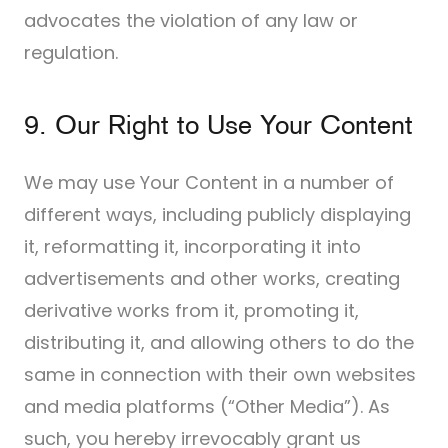
advocates the violation of any law or
regulation.
9. Our Right to Use Your Content
We may use Your Content in a number of
different ways, including publicly displaying
it, reformatting it, incorporating it into
advertisements and other works, creating
derivative works from it, promoting it,
distributing it, and allowing others to do the
same in connection with their own websites
and media platforms (“Other Media”). As
such, you hereby irrevocably grant us