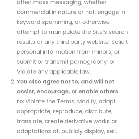
other mass messaging, whether
commercial in nature or not; engage in
keyword spamming, or otherwise
attempt to manipulate the Site’s search
results or any third party website; Solicit
personal information from minors, or
submit or transmit pornography; or
Violate any applicable law.
You also agree not to, and will not
assist, encourage, or enable others
to:
Violate the Terms; Modify, adapt,
appropriate, reproduce, distribute,
translate, create derivative works or
adaptations of, publicly display, sell,