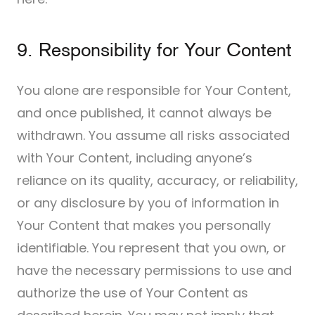
9. Responsibility for Your Content
You alone are responsible for Your Content,
and once published, it cannot always be
withdrawn. You assume all risks associated
with Your Content, including anyone’s
reliance on its quality, accuracy, or reliability,
or any disclosure by you of information in
Your Content that makes you personally
identifiable. You represent that you own, or
have the necessary permissions to use and
authorize the use of Your Content as