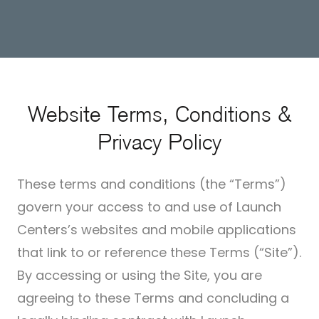
Website Terms, Conditions &
Privacy Policy
These terms and conditions (the “Terms”)
govern your access to and use of Launch
Centers’s websites and mobile applications
that link to or reference these Terms (“Site”).
By accessing or using the Site, you are
agreeing to these Terms and concluding a