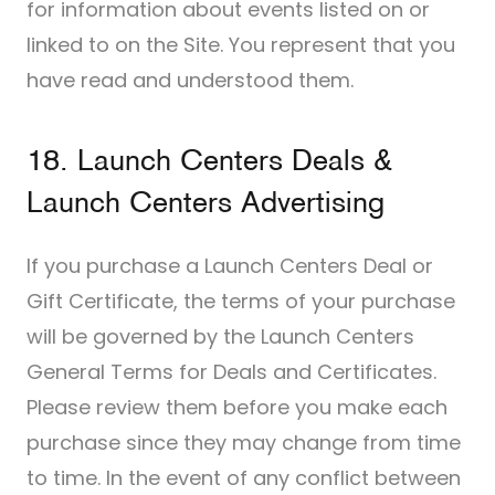
for information about events listed on or
linked to on the Site. You represent that you
have read and understood them.
18. Launch Centers Deals &
Launch Centers Advertising
If you purchase a Launch Centers Deal or
Gift Certificate, the terms of your purchase
will be governed by the Launch Centers
General Terms for Deals and Certificates.
Please review them before you make each
purchase since they may change from time
to time. In the event of any conflict between