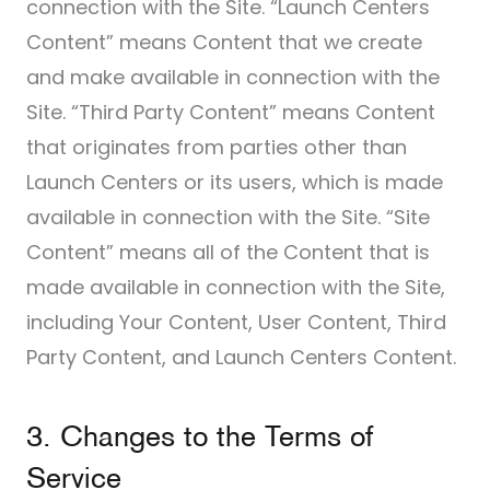
connection with the Site. “Launch Centers
Content” means Content that we create
and make available in connection with the
Site. “Third Party Content” means Content
that originates from parties other than
Launch Centers or its users, which is made
available in connection with the Site. “Site
Content” means all of the Content that is
made available in connection with the Site,
including Your Content, User Content, Third
Party Content, and Launch Centers Content.
3. Changes to the Terms of
Service