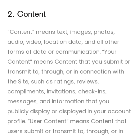
2. Content
“Content” means text, images, photos,
audio, video, location data, and all other
forms of data or communication. “Your
Content” means Content that you submit or
transmit to, through, or in connection with
the Site, such as ratings, reviews,
compliments, invitations, check-ins,
messages, and information that you
publicly display or displayed in your account
profile. “User Content” means Content that
users submit or transmit to, through, or in