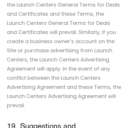
the Launch Centers General Terms for Deals
and Certificates and these Terms, the
Launch Centers General Terms for Deals
and Certificates will prevail. Similarly, if you
create a business owner’s account on the
Site or purchase advertising from Launch
Centers, the Launch Centers Advertising
Agreement will apply. In the event of any
conflict between the Launch Centers
Advertising Agreement and these Terms, the
Launch Centers Advertising Agreement will
prevail.
19. Suggestions and