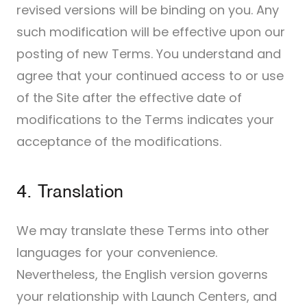
revised versions will be binding on you. Any
such modification will be effective upon our
posting of new Terms. You understand and
agree that your continued access to or use
of the Site after the effective date of
modifications to the Terms indicates your
acceptance of the modifications.
4. Translation
We may translate these Terms into other
languages for your convenience.
Nevertheless, the English version governs
your relationship with Launch Centers, and