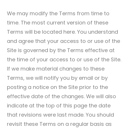
We may modify the Terms from time to
time. The most current version of these
Terms will be located here. You understand
and agree that your access to or use of the
Site is governed by the Terms effective at
the time of your access to or use of the Site.
If we make material changes to these
Terms, we will notify you by email or by
posting a notice on the Site prior to the
effective date of the changes. We will also
indicate at the top of this page the date
that revisions were last made. You should
revisit these Terms on a regular basis as