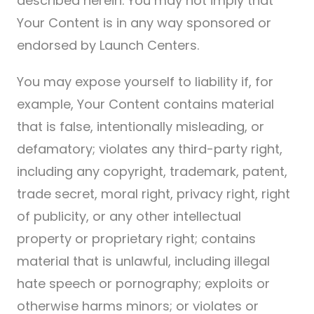
described herein. You may not imply that
Your Content is in any way sponsored or
endorsed by Launch Centers.
You may expose yourself to liability if, for
example, Your Content contains material
that is false, intentionally misleading, or
defamatory; violates any third-party right,
including any copyright, trademark, patent,
trade secret, moral right, privacy right, right
of publicity, or any other intellectual
property or proprietary right; contains
material that is unlawful, including illegal
hate speech or pornography; exploits or
otherwise harms minors; or violates or