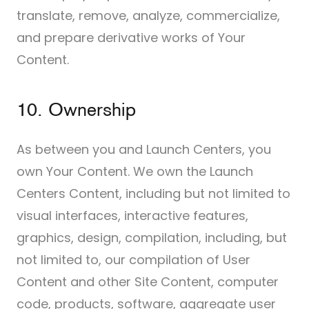
translate, remove, analyze, commercialize,
and prepare derivative works of Your
Content.
10. Ownership
As between you and Launch Centers, you
own Your Content. We own the Launch
Centers Content, including but not limited to
visual interfaces, interactive features,
graphics, design, compilation, including, but
not limited to, our compilation of User
Content and other Site Content, computer
code, products, software, aggregate user