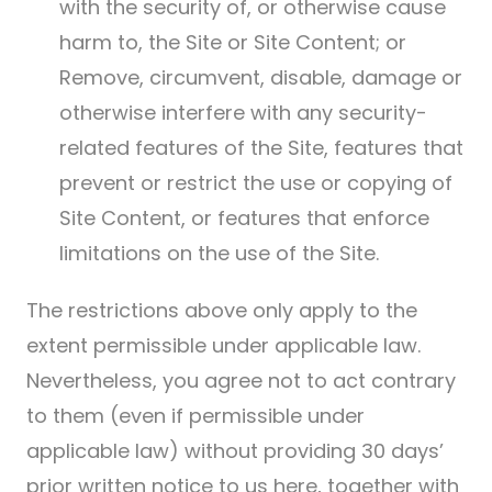
with the security of, or otherwise cause
harm to, the Site or Site Content; or
Remove, circumvent, disable, damage or
otherwise interfere with any security-
related features of the Site, features that
prevent or restrict the use or copying of
Site Content, or features that enforce
limitations on the use of the Site.
The restrictions above only apply to the
extent permissible under applicable law.
Nevertheless, you agree not to act contrary
to them (even if permissible under
applicable law) without providing 30 days’
prior written notice to us here, together with