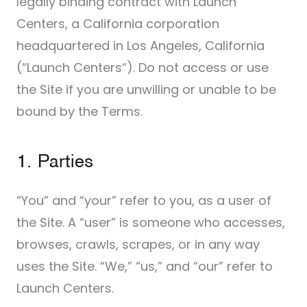
legally binding contract with Launch
Centers, a California corporation
headquartered in Los Angeles, California
(“Launch Centers“). Do not access or use
the Site if you are unwilling or unable to be
bound by the Terms.
1. Parties
“You” and “your” refer to you, as a user of
the Site. A “user” is someone who accesses,
browses, crawls, scrapes, or in any way
uses the Site. “We,” “us,” and “our” refer to
Launch Centers.