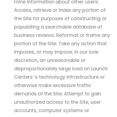
mine information about other users;
Access, retrieve or index any portion of
the Site for purposes of constructing or
populating a searchable database of
business reviews; Reformat or frame any
portion of the Site; Take any action that
imposes, or may impose, in our sole
discretion, an unreasonable or
disproportionately large load on Launch
Centers ‘s technology infrastructure or
otherwise make excessive traffic
demands of the Site; Attempt to gain
unauthorized access to the Site, user
accounts, computer systems or