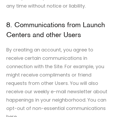
any time without notice or liability.
8. Communications from Launch
Centers and other Users
By creating an account, you agree to
receive certain communications in
connection with the Site. For example, you
might receive compliments or friend
requests from other Users. You will also
receive our weekly e-mail newsletter about
happenings in your neighborhood. You can
opt-out of non-essential communications
here.