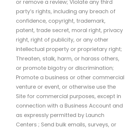
or remove a review; Violate any third
party’s rights, including any breach of
confidence, copyright, trademark,
patent, trade secret, moral right, privacy
right, right of publicity, or any other
intellectual property or proprietary right;
Threaten, stalk, harm, or harass others,
or promote bigotry or discrimination;
Promote a business or other commercial
venture or event, or otherwise use the
Site for commercial purposes, except in
connection with a Business Account and
as expressly permitted by Launch
Centers ; Send bulk emails, surveys, or