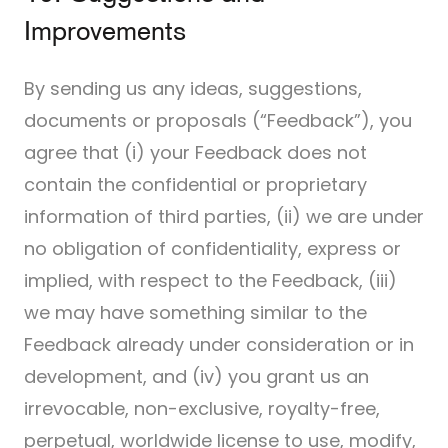
Improvements
By sending us any ideas, suggestions,
documents or proposals (“Feedback”), you
agree that (i) your Feedback does not
contain the confidential or proprietary
information of third parties, (ii) we are under
no obligation of confidentiality, express or
implied, with respect to the Feedback, (iii)
we may have something similar to the
Feedback already under consideration or in
development, and (iv) you grant us an
irrevocable, non-exclusive, royalty-free,
perpetual, worldwide license to use, modify,