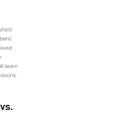
which
tient
olved
e
l learn
isions.
vs.