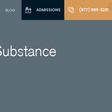
ADMISSIONS
(877) 895-3231
BLOG
Substance