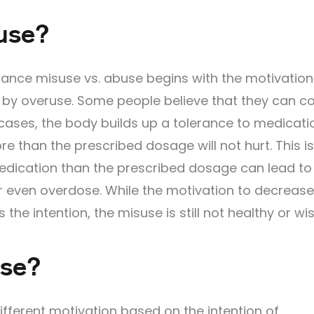
use?
ance misuse vs. abuse begins with the motivation
by overuse. Some people believe that they can co
cases, the body builds up a tolerance to medicati
e than the prescribed dosage will not hurt. This i
medication than the prescribed dosage can lead to
or even overdose. While the motivation to decrease
the intention, the misuse is still not healthy or wi
use?
fferent motivation based on the intention of