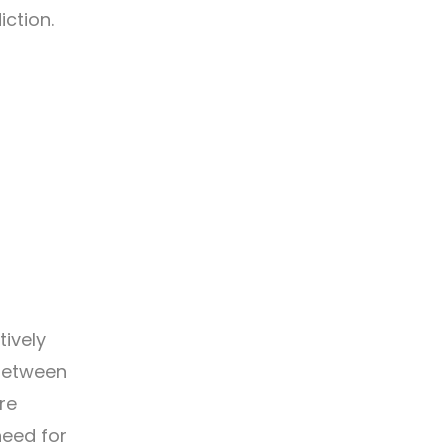
iction.
ively
 between
re
eed for