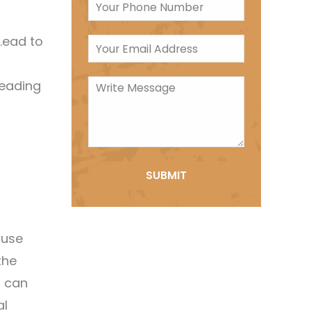
l.ead to
heading
suse
the
n can
al