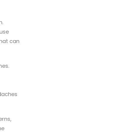
n.
suse
that can
mes.
adaches
erns,
he