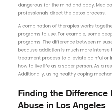
dangerous for the mind and body. Medica
professionals direct the detox process.
A combination of therapies works togethe
programs to use. For example, some peopl
programs. The difference between misuse 
because addiction is much more intense 
treatment process to alleviate painful or 
how to live life as a sober person. As a re
Additionally, using healthy coping mechan
Finding the Difference
Abuse in Los Angeles