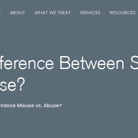
E
ABOUT
WHAT WE TREAT
SERVICES
RESOURCES
fference Between 
use?
stance Misuse vs. Abuse?