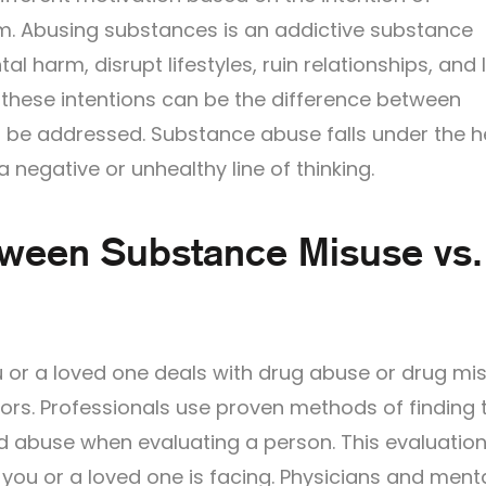
arm. Abusing substances is an addictive substance
 harm, disrupt lifestyles, ruin relationships, and 
 these intentions can be the difference between
 be addressed. Substance abuse falls under the 
 negative or unhealthy line of thinking.
tween Substance Misuse vs.
 or a loved one deals with drug abuse or drug mi
ors. Professionals use proven methods of finding 
 abuse when evaluating a person. This evaluatio
you or a loved one is facing. Physicians and ment