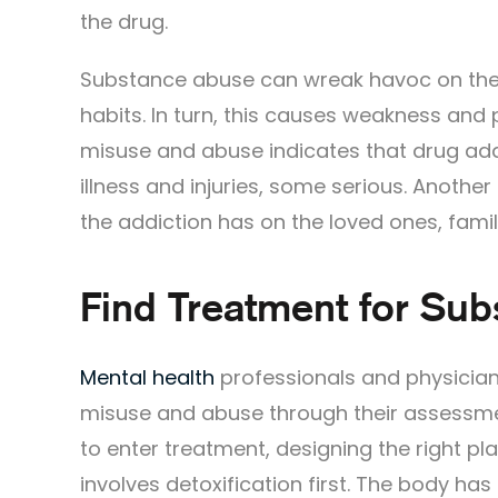
the drug.
Substance abuse can wreak havoc on the b
habits. In turn, this causes weakness and
misuse and abuse indicates that drug add
illness and injuries, some serious. Anothe
the addiction has on the loved ones, famil
Find Treatment for Su
Mental health
professionals and physician
misuse and abuse through their assessme
to enter treatment, designing the right p
involves detoxification first. The body 