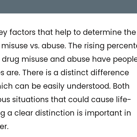
ey factors that help to determine the
misuse vs. abuse. The rising percen
m drug misuse and abuse have peopl
are. There is a distinct difference
ch can be easily understood. Both
s situations that could cause life-
g a clear distinction is important in
er.