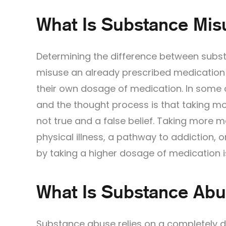
What Is Substance Mis
Determining the difference between subst
misuse an already prescribed medication 
their own dosage of medication. In some 
and the thought process is that taking mor
not true and a false belief. Taking more 
physical illness, a pathway to addiction, 
by taking a higher dosage of medication is 
What Is Substance Ab
Substance abuse relies on a completely di