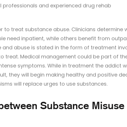
l professionals and experienced drug rehab
r to treat substance abuse. Clinicians determine 
e need inpatient, while others benefit from outpa
and abuse is stated in the form of treatment inv
to treat. Medical management could be part of th
intense symptoms. While in treatment the addict wil
sult, they will begin making healthy and positive dec
isms will replace urges to use substances.
 between Substance Misuse 