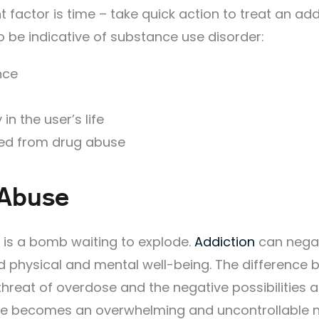
 factor is time – take quick action to treat an add
o be indicative of substance use disorder:
nce
in the user’s life
ed from drug abuse
 Abuse
 is a bomb waiting to explode.
Addiction
can negat
nd physical and mental well-being. The difference
reat of overdose and the negative possibilities a
se becomes an overwhelming and uncontrollable n