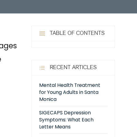
TABLE OF CONTENTS
tages
e
RECENT ARTICLES
Mental Health Treatment
for Young Adults in Santa
Monica
SIGECAPS Depression
Symptoms: What Each
Letter Means