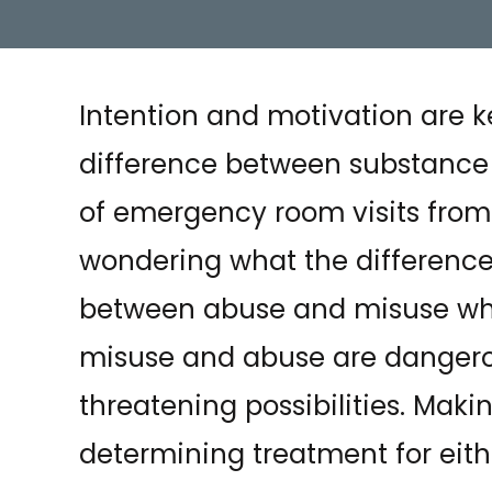
Intention and motivation are k
difference between substance 
of emergency room visits fro
wondering what the differences 
between abuse and misuse whi
misuse and abuse are dangerou
threatening possibilities. Makin
determining treatment for eith