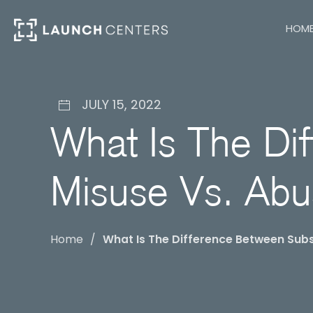
HOM
JULY 15, 2022
What Is The Di
Misuse Vs. Ab
Home
What Is The Difference Between Sub