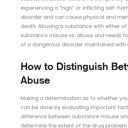
experiencing a “high” or inflicting self-h
disorder and can cause physical and mental
death. Abusing a substance with either of
substance misuse vs. abuse and needs to
of a dangerous disorder maintained with a
How to Distinguish Be
Abuse
Making a determination as to whether you
can be done by evaluating important fact
difference between substance misuse and
determine the extent of the drug problem 