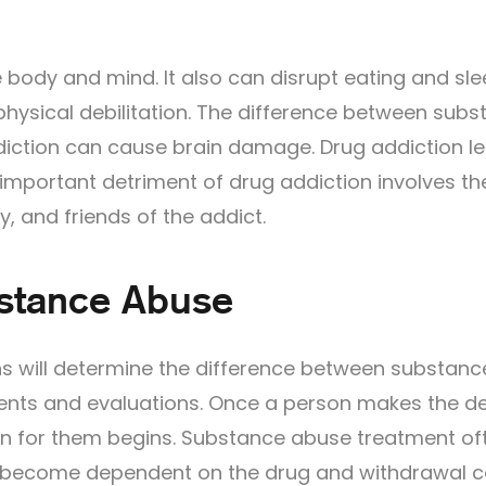
ody and mind. It also can disrupt eating and sle
 physical debilitation. The difference between sub
iction can cause brain damage. Drug addiction l
r important detriment of drug addiction involves th
y, and friends of the addict.
bstance Abuse
s will determine the difference between substanc
nts and evaluations. Once a person makes the de
lan for them begins. Substance abuse treatment of
has become dependent on the drug and withdrawal 