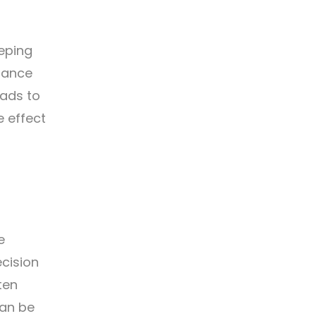
eping
stance
eads to
e effect
e
cision
ten
can be