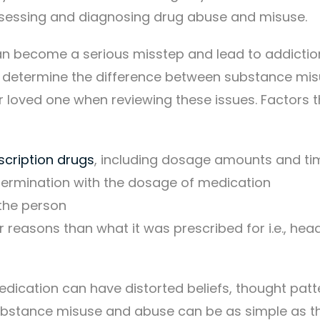
 assessing and diagnosing drug abuse and misuse.
n become a serious misstep and lead to addictio
 to determine the difference between substance mi
r loved one when reviewing these issues. Factors 
scription drugs
, including dosage amounts and ti
ermination with the dosage of medication
the person
 reasons than what it was prescribed for i.e., he
ication can have distorted beliefs, thought patt
ubstance misuse and abuse can be as simple as t