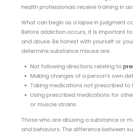
health professionals receive training in
What can begin as a lapse in judgment ca
Before addiction occurs, it is important
and abuse. Be honest with yourself or you
determine substance misuse are:
Not following directions relating to
pre
Making changes of a person’s own det
Taking medications not prescribed to 
Using prescribed medications for other
or muscle strains
Those who are abusing a substance or med
and behaviors. The difference between s