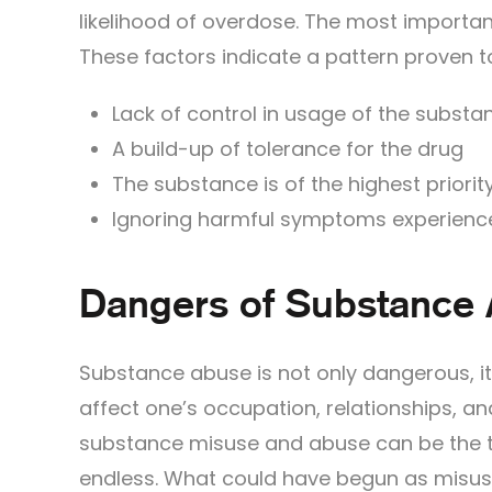
likelihood of overdose. The most important
These factors indicate a pattern proven t
Lack of control in usage of the substa
A build-up of tolerance for the drug
The substance is of the highest priority 
Ignoring harmful symptoms experienc
Dangers of Substance
Substance abuse is not only dangerous, it
affect one’s occupation, relationships, a
substance misuse and abuse can be the th
endless. What could have begun as misu