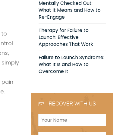
Mentally Checked Out:
What It Means and How to
Re-Engage
Therapy for Failure to
 to
Launch: Effective
ntrol
Approaches That Work
ons,
Failure to Launch Syndrome:
s simply
What It Is and How to
Overcome It
 pain
se.
RECOVER WITH US