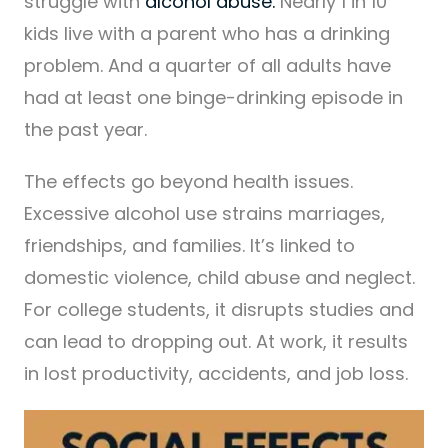
struggle with
alcohol abuse.
Nearly 1 in 10
kids live with a parent who has a drinking
problem. And a quarter of all adults have
had at least one binge-drinking episode in
the past year.
The effects go beyond health issues.
Excessive alcohol use strains marriages,
friendships, and families. It’s linked to
domestic violence, child abuse and neglect.
For college students, it disrupts studies and
can lead to dropping out. At work, it results
in lost productivity, accidents, and job loss.