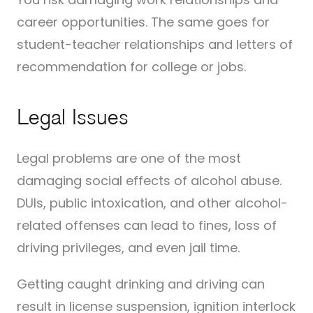
career opportunities. The same goes for
student-teacher relationships and letters of
recommendation for college or jobs.
Legal Issues
Legal problems are one of the most
damaging social effects of alcohol abuse.
DUIs, public intoxication, and other alcohol-
related offenses can lead to fines, loss of
driving privileges, and even jail time.
Getting caught drinking and driving can
result in license suspension, ignition interlock