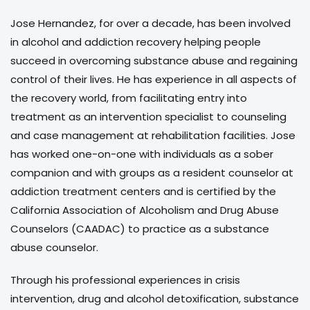
Jose Hernandez, for over a decade, has been involved
in alcohol and addiction recovery helping people
succeed in overcoming substance abuse and regaining
control of their lives. He has experience in all aspects of
the recovery world, from facilitating entry into
treatment as an intervention specialist to counseling
and case management at rehabilitation facilities. Jose
has worked one-on-one with individuals as a sober
companion and with groups as a resident counselor at
addiction treatment centers and is certified by the
California Association of Alcoholism and Drug Abuse
Counselors (CAADAC) to practice as a substance
abuse counselor.
Through his professional experiences in crisis
intervention, drug and alcohol detoxification, substance