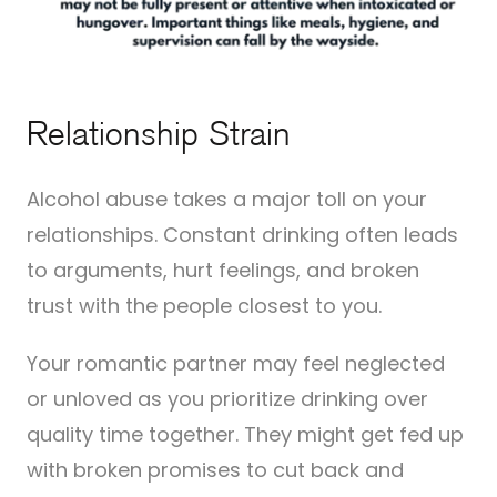
Relationship Strain
Alcohol abuse takes a major toll on your
relationships. Constant drinking often leads
to arguments, hurt feelings, and broken
trust with the people closest to you.
Your romantic partner may feel neglected
or unloved as you prioritize drinking over
quality time together. They might get fed up
with broken promises to cut back and