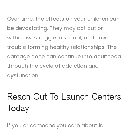
Over time, the effects on your children can
be devastating. They may act out or
withdraw, struggle in school, and have
trouble forming healthy relationships. The
damage done can continue into adulthood
through the cycle of addiction and
dysfunction.
Reach Out To Launch Centers
Today
If you or someone you care about is