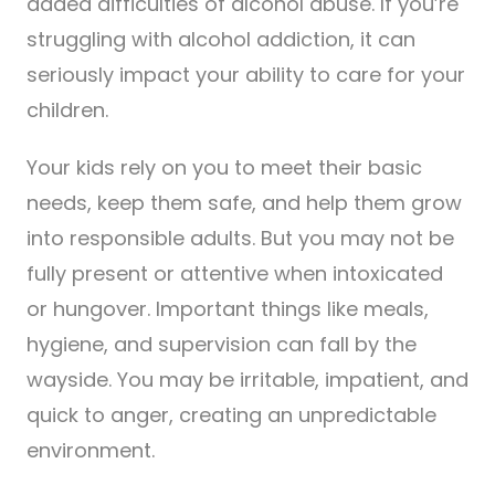
added difficulties of alcohol abuse. If you’re
struggling with alcohol addiction, it can
seriously impact your ability to care for your
children.
Your kids rely on you to meet their basic
needs, keep them safe, and help them grow
into responsible adults. But you may not be
fully present or attentive when intoxicated
or hungover. Important things like meals,
hygiene, and supervision can fall by the
wayside. You may be irritable, impatient, and
quick to anger, creating an unpredictable
environment.