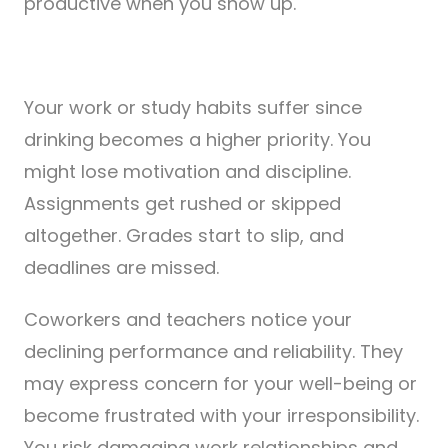
productive when you show up.
Your work or study habits suffer since
drinking becomes a higher priority. You
might lose motivation and discipline.
Assignments get rushed or skipped
altogether. Grades start to slip, and
deadlines are missed.
Coworkers and teachers notice your
declining performance and reliability. They
may express concern for your well-being or
become frustrated with your irresponsibility.
You risk damaging work relationships and