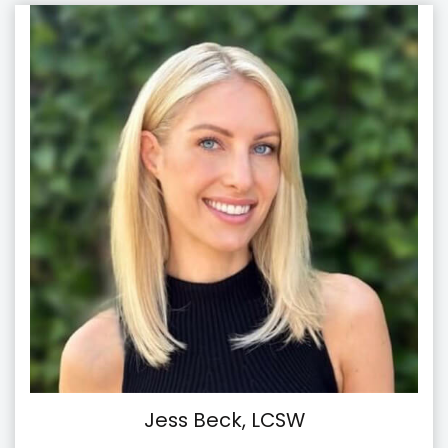
Jess Beck, LCSW