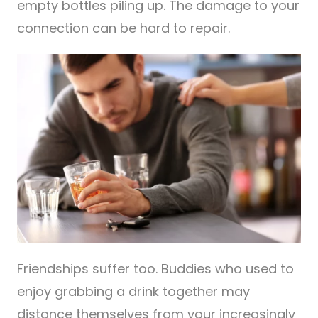
empty bottles piling up. The damage to your
connection can be hard to repair.
Friendships suffer too. Buddies who used to
enjoy grabbing a drink together may
distance themselves from your increasingly