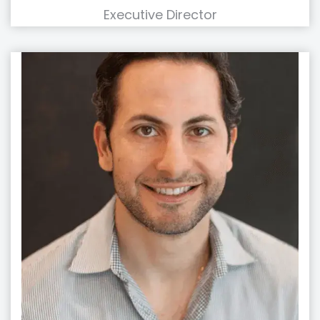
Executive Director