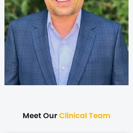
Meet Our
Clinical Team