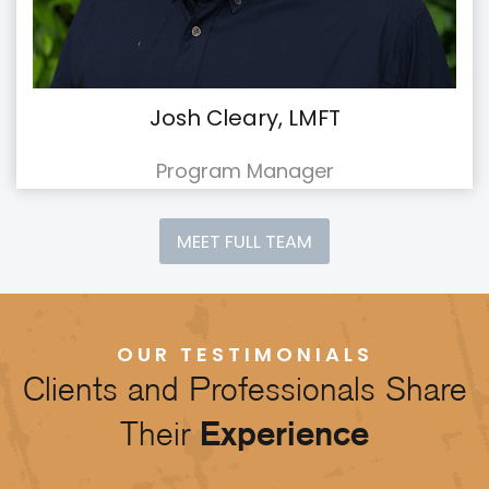
Josh Cleary, LMFT
Program Manager
MEET FULL TEAM
OUR TESTIMONIALS
Clients and Professionals Share
Their
Experience