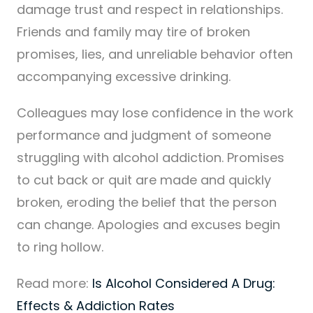
damage trust and respect in relationships.
Friends and family may tire of broken
promises, lies, and unreliable behavior often
accompanying excessive drinking.
Colleagues may lose confidence in the work
performance and judgment of someone
struggling with alcohol addiction. Promises
to cut back or quit are made and quickly
broken, eroding the belief that the person
can change. Apologies and excuses begin
to ring hollow.
Read more:
Is Alcohol Considered A Drug:
Effects & Addiction Rates