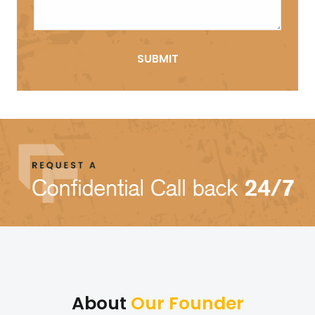
About
Our Founder