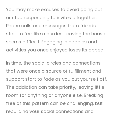
You may make excuses to avoid going out
or stop responding to invites altogether.
Phone calls and messages from friends
start to feel like a burden. Leaving the house
seems difficult. Engaging in hobbies and
activities you once enjoyed loses its appeal.
In time, the social circles and connections
that were once a source of fulfillment and
support start to fade as you cut yourself off.
The addiction can take priority, leaving little
room for anything or anyone else. Breaking
free of this pattern can be challenging, but
rebuilding your social connections and