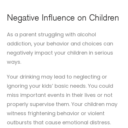
Negative Influence on Children
As a parent struggling with alcohol
addiction, your behavior and choices can
negatively impact your children in serious
ways.
Your drinking may lead to neglecting or
ignoring your kids’ basic needs. You could
miss important events in their lives or not
properly supervise them. Your children may
witness frightening behavior or violent
outbursts that cause emotional distress.