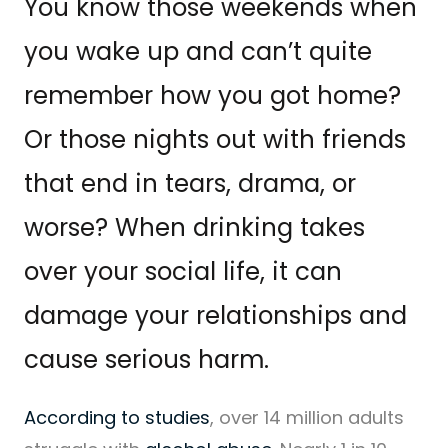
You know those weekends when
you wake up and can’t quite
remember how you got home?
Or those nights out with friends
that end in tears, drama, or
worse? When drinking takes
over your social life, it can
damage your relationships and
cause serious harm.
According to studies
, over 14 million adults