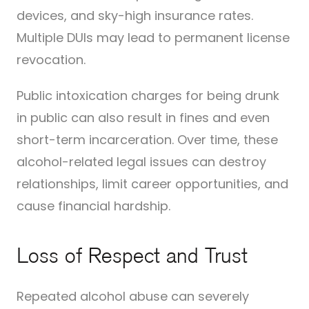
devices, and sky-high insurance rates.
Multiple DUIs may lead to permanent license
revocation.
Public intoxication charges for being drunk
in public can also result in fines and even
short-term incarceration. Over time, these
alcohol-related legal issues can destroy
relationships, limit career opportunities, and
cause financial hardship.
Loss of Respect and Trust
Repeated alcohol abuse can severely