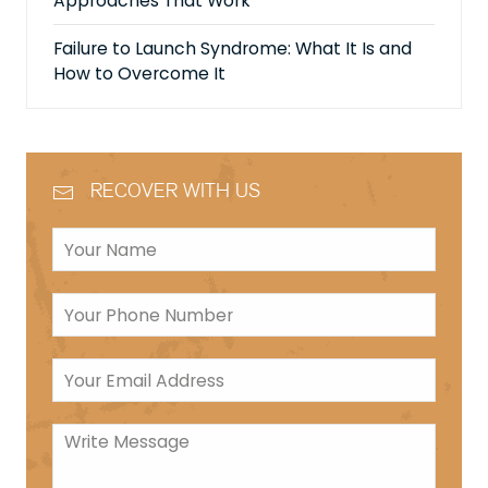
Approaches That Work
Failure to Launch Syndrome: What It Is and
How to Overcome It
RECOVER WITH US