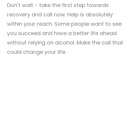
Don’t wait – take the first step towards
recovery and call now. Help is absolutely
within your reach. Some people want to see
you succeed and have a better life ahead
without relying on alcohol. Make the call that
could change your life.