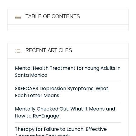
TABLE OF CONTENTS
RECENT ARTICLES
Mental Health Treatment for Young Adults in
Santa Monica
SIGECAPS Depression Symptoms: What
Each Letter Means
Mentally Checked Out: What It Means and
How to Re-Engage
Therapy for Failure to Launch: Effective