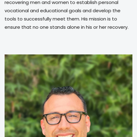
recovering men and women to establish personal
vocational and educational goals and develop the
tools to successfully meet them. His mission is to
ensure that no one stands alone in his or her recovery.