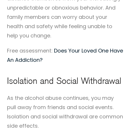
unpredictable or obnoxious behavior. And
family members can worry about your
health and safety while feeling unable to
help you change.
Free assessment:
Does Your Loved One Have
An Addiction?
Isolation and Social Withdrawal
As the alcohol abuse continues, you may
pull away from friends and social events.
Isolation and social withdrawal are common
side effects.