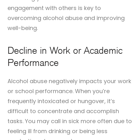
engagement with others is key to
overcoming alcohol abuse and improving
well-being.
Decline in Work or Academic
Performance
Alcohol abuse negatively impacts your work
or school performance. When you’re
frequently intoxicated or hungover, it’s
difficult to concentrate and accomplish
tasks. You may call in sick more often due to
feeling ill from drinking or being less