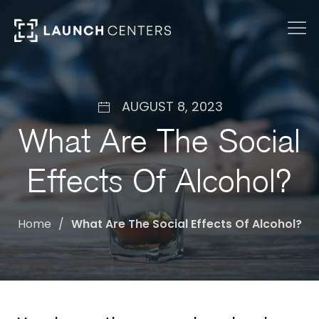
AUGUST 8, 2023
What Are The Social
Effects Of Alcohol?
Home
What Are The Social Effects Of Alcohol?