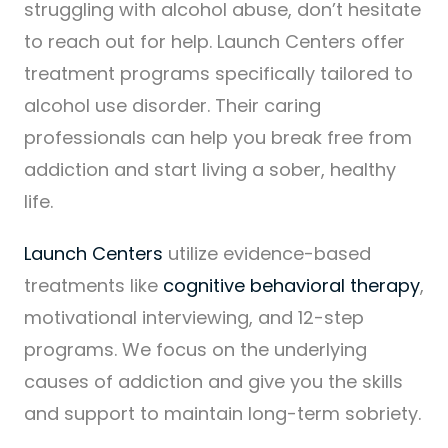
struggling with alcohol abuse, don’t hesitate
to reach out for help. Launch Centers offer
treatment programs specifically tailored to
alcohol use disorder. Their caring
professionals can help you break free from
addiction and start living a sober, healthy
life.
Launch Centers
utilize evidence-based
treatments like
cognitive behavioral therapy
,
motivational interviewing, and 12-step
programs. We focus on the underlying
causes of addiction and give you the skills
and support to maintain long-term sobriety.