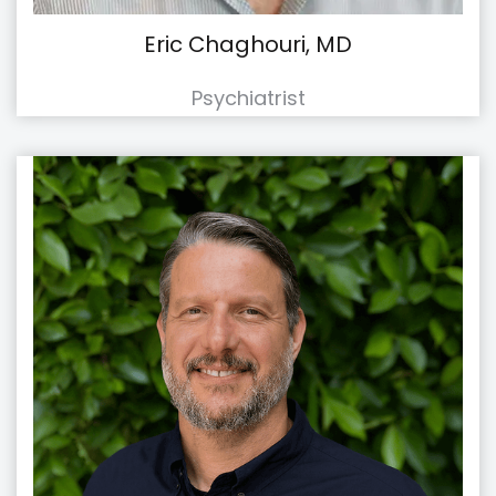
Eric Chaghouri, MD
Psychiatrist