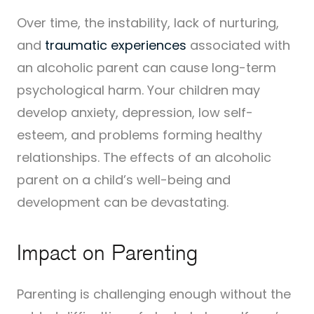
Over time, the instability, lack of nurturing,
and
traumatic experiences
associated with
an alcoholic parent can cause long-term
psychological harm. Your children may
develop anxiety, depression, low self-
esteem, and problems forming healthy
relationships. The effects of an alcoholic
parent on a child’s well-being and
development can be devastating.
Impact on Parenting
Parenting is challenging enough without the