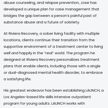
abuse counseling, and relapse prevention, Jose has
developed a unique plan for case management that
bridges the gap between a person’s painful past of
substance abuse and a future of sobriety.
At Riviera Recovery, a sober living facility with multiple
locations, clients continue their transition from the
supportive environment of a treatment center to living
well and happily in the “real” world. The program he
designed at Riviera Recovery personalizes treatment
plans that enable clients, including those with a single
or dual-diagnosed mental health disorder, to embrace
a satisfying life.
His greatest endeavor has been establishing LAUNCH, a
Los Angeles-based life skills intensive outpatient
program for young adults. LAUNCH works with