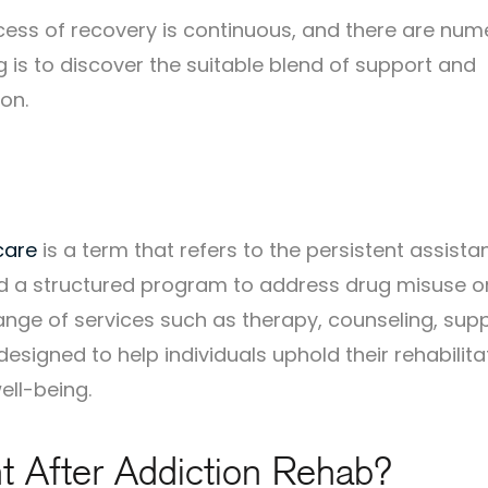
ocess of recovery is continuous, and there are nu
 is to discover the suitable blend of support and
on.
care
is a term that refers to the persistent assista
ed a structured program to address drug misuse o
nge of services such as therapy, counseling, sup
esigned to help individuals uphold their rehabilita
ell-being.
t After Addiction Rehab?