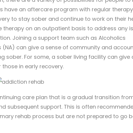
rs have an aftercare program with regular therap
ery to stay sober and continue to work on their he
e therapy on an outpatient basis to address any i
ction. Joining a support team such as Alcoholics
(NA) can give a sense of community and accounta
ng sober. For some, a sober living facility can give 
those in early recovery.
ntinuing care plan that is a gradual transition fro
and subsequent support. This is often recommende
imary rehab process but are not prepared to go b