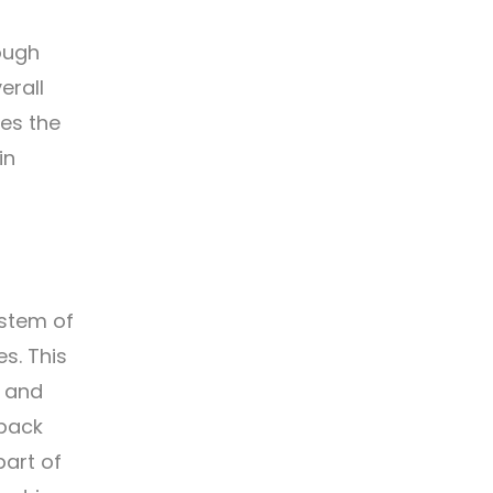
ough
erall
hes the
in
ystem of
s. This
y and
 back
part of