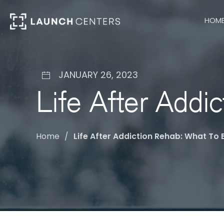
HOM
JANUARY 26, 2023
Life After Addi
Home
Life After Addiction Rehab: What To 