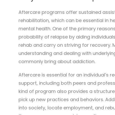
Aftercare programs offer sustained assis
rehabilitation, which can be essential in 
mental health. One of the primary reasons 
probability of relapse by aiding individual
rehab and carry on striving for recovery. 
understanding and dealing with underlying
commonly bring about addiction.
Aftercare is essential for an individual’s 
support, including both peers and profess
kind of program also provides a structured 
pick up new practices and behaviors. Addi
into society, locate employment, and rebuil