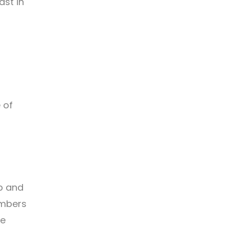
ast in
 of
lp and
embers
se