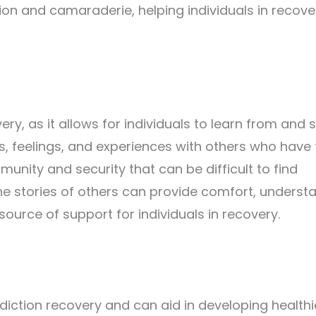
on and camaraderie, helping individuals in recove
ery, as it allows for individuals to learn from and 
es, feelings, and experiences with others who have
munity and security that can be difficult to find
he stories of others can provide comfort, underst
ource of support for individuals in recovery.
ddiction recovery and can aid in developing healthi