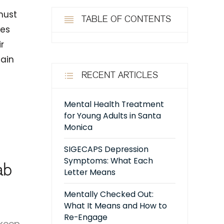
must
TABLE OF CONTENTS
tes
r
main
RECENT ARTICLES
Mental Health Treatment
for Young Adults in Santa
Monica
SIGECAPS Depression
Symptoms: What Each
ab
Letter Means
Mentally Checked Out:
What It Means and How to
Re-Engage
 keep