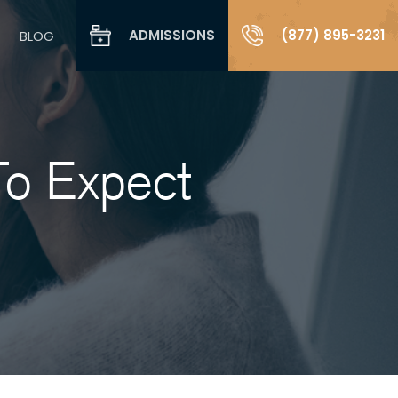
ADMISSIONS
(877) 895-3231
BLOG
To Expect