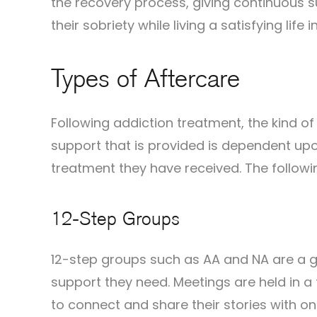
the recovery process, giving continuous s
their sobriety while living a satisfying life 
Types of Aftercare
Following addiction treatment, the kind o
support that is provided is dependent upo
treatment they have received. The follow
12-Step Groups
12-step groups such as AA and NA are a gr
support they need. Meetings are held in 
to connect and share their stories with o