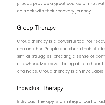
groups provide a great source of motivati
on track with their recovery journey.
Group Therapy
Group therapy is a powerful tool for recov
one another. People can share their stori
similar struggles, creating a sense of com
elsewhere. Moreover, being able to hear t
and hope. Group therapy is an invaluable s
Individual Therapy
Individual therapy is an integral part of a