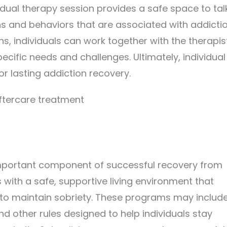
idual therapy session provides a safe space to tal
ns and behaviors that are associated with addicti
s, individuals can work together with the therapis
ecific needs and challenges. Ultimately, individual
r lasting addiction recovery.
important component of successful recovery from
 with a safe, supportive living environment that
 to maintain sobriety. These programs may includ
nd other rules designed to help individuals stay