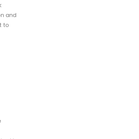
k
on and
t to
e