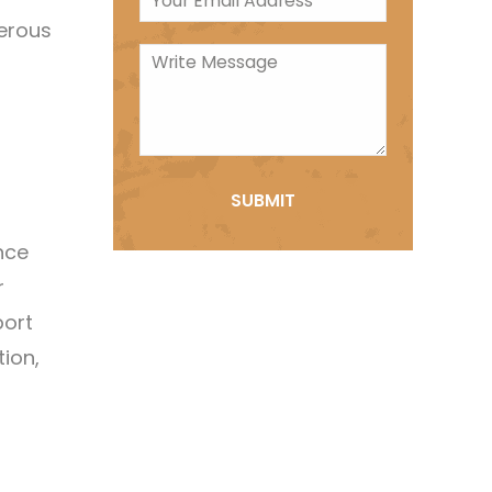
merous
nce
r
port
tion,