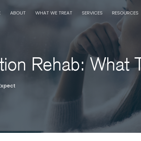
E
ABOUT
WHAT WE TREAT
SERVICES
RESOURCES
ction Rehab: What 
Expect