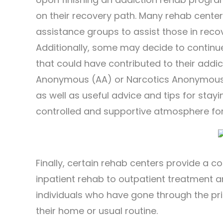
on their recovery path. Many rehab cente
assistance groups to assist those in recov
Additionally, some may decide to continu
that could have contributed to their addi
Anonymous (AA) or Narcotics Anonymous 
as well as useful advice and tips for stayi
controlled and supportive atmosphere for 
Finally, certain rehab centers provide a co
inpatient rehab to outpatient treatment 
individuals who have gone through the pr
their home or usual routine.