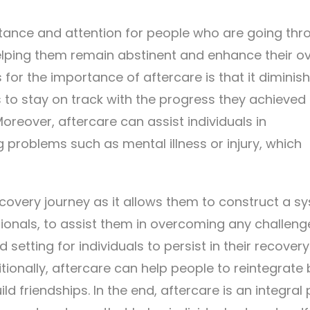
tance and attention for people who are going thr
helping them remain abstinent and enhance their ov
for the importance of aftercare is that it diminis
s to stay on track with the progress they achieved 
Moreover, aftercare can assist individuals in
 problems such as mental illness or injury, which
recovery journey as it allows them to construct a s
ionals, to assist them in overcoming any challenge
setting for individuals to persist in their recover
tionally, aftercare can help people to reintegrate
d friendships. In the end, aftercare is an integral 