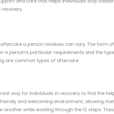
upport and care that helps individuals stay steadf
in recovery.
f aftercare a person receives can vary. The form of
n a person’s particular requirements and the type
ing are common types of aftercare:
eat way for individuals in recovery to find the he
a friendly and welcoming environment, allowing m
ne another while working through the 12 steps. The