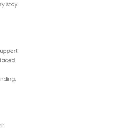
ry stay
support
 faced
anding,
er