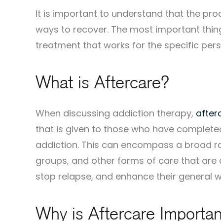
It is important to understand that the pr
ways to recover. The most important thing
treatment that works for the specific pers
What is Aftercare?
When discussing addiction therapy,
after
that is given to those who have complet
addiction. This can encompass a broad ra
groups, and other forms of care that are d
stop relapse, and enhance their general w
Why is Aftercare Importan