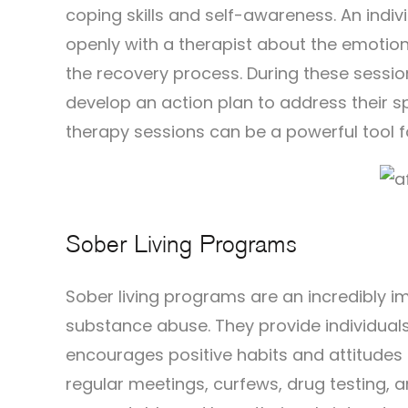
coping skills and self-awareness. An indiv
openly with a therapist about the emotio
the recovery process. During these session
develop an action plan to address their sp
therapy sessions can be a powerful tool fo
Sober Living Programs
Sober living programs are an incredibly 
substance abuse. They provide individuals
encourages positive habits and attitudes
regular meetings, curfews, drug testing, a