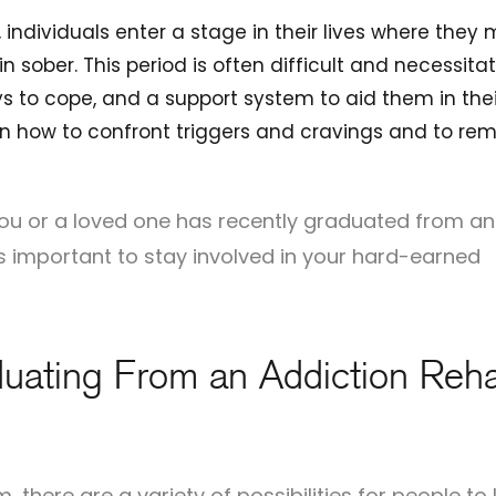
 individuals enter a stage in their lives where they 
in sober. This period is often difficult and necessita
 to cope, and a support system to aid them in thei
n on how to confront triggers and cravings and to re
f you or a loved one has recently graduated from an
s important to stay involved in your hard-earned
uating From an Addiction Reh
 there are a variety of possibilities for people to