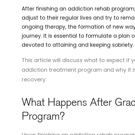
After finishing an addiction rehab program,
adjust to their regular lives and try to rema
ongoing therapy, the formation of new ways
journey. It is essential to formulate a pla
devoted to attaining and keeping sobriety.
This article will discuss what to expect i
addiction treatment program and why it i
recovery.
What Happens After Grad
Program?
Upon finishing an addiction rehab program,