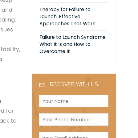
y and
Therapy for Failure to
Launch: Effective
aling.
Approaches That Work
ssues
Failure to Launch Syndrome:
What It Is and How to
bility,
Overcome It
a
RECOVER WITH US
m
d for
ack to