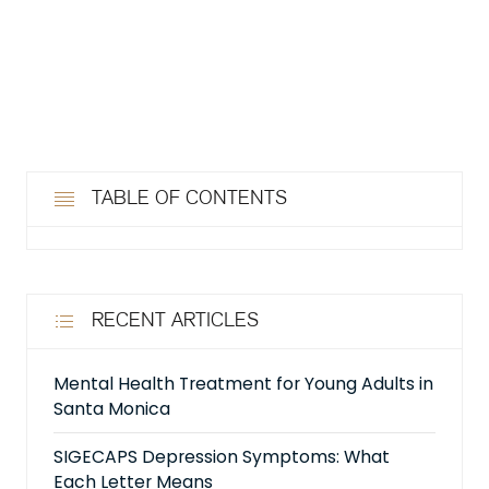
TABLE OF CONTENTS
RECENT ARTICLES
Mental Health Treatment for Young Adults in
Santa Monica
SIGECAPS Depression Symptoms: What
Each Letter Means