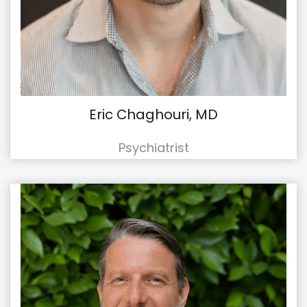
Eric Chaghouri, MD
Psychiatrist