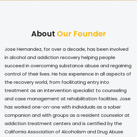
About
Our Founder
Jose Hernandez, for over a decade, has been involved
in alcohol and addiction recovery helping people
succeed in overcoming substance abuse and regaining
control of their lives. He has experience in all aspects of
the recovery world, from facilitating entry into
treatment as an intervention specialist to counseling
and case management at rehabilitation facilities. Jose
has worked one-on-one with individuals as a sober
companion and with groups as a resident counselor at
addiction treatment centers and is certified by the
California Association of Alcoholism and Drug Abuse