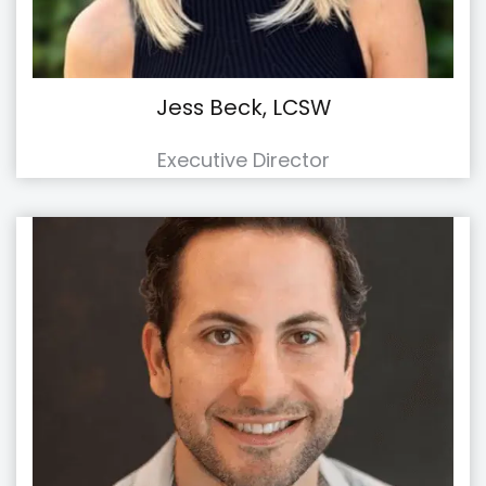
Jess Beck, LCSW
Executive Director