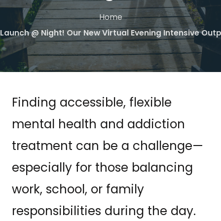
Home
 Launch @ Night! Our New Virtual Evening Intensive Ou
Finding accessible, flexible
mental health and addiction
treatment can be a challenge—
especially for those balancing
work, school, or family
responsibilities during the day.