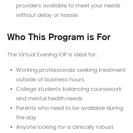
providers available to meet your needs
without delay or hassle.
Who This Program is For
The Virtual Evening IOP is ideal for:
Working professionals seeking treatment
outside of business hours
College students balancing coursework
and mental health needs
Parents who need to be available during
the day
Anyone looking for a clinically robust