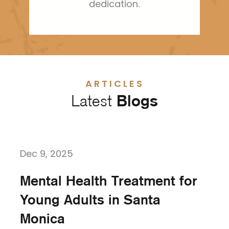
dedication.
ARTICLES
Latest
Blogs
Dec 9, 2025
Mental Health Treatment for
Young Adults in Santa
Monica