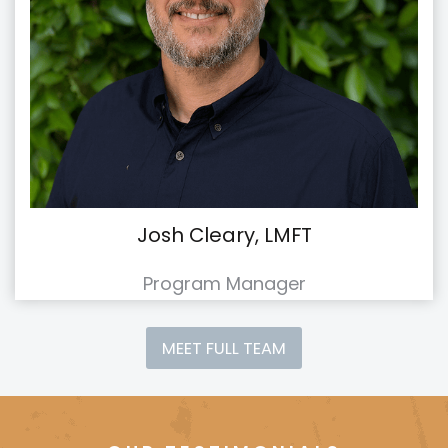
Josh Cleary, LMFT
Program Manager
MEET FULL TEAM