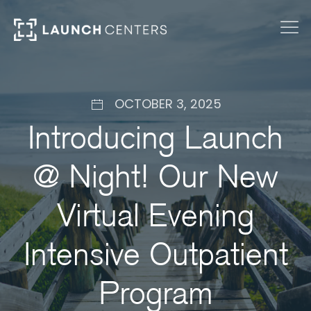
OCTOBER 3, 2025
Introducing Launch
@ Night! Our New
Virtual Evening
Intensive Outpatient
Program