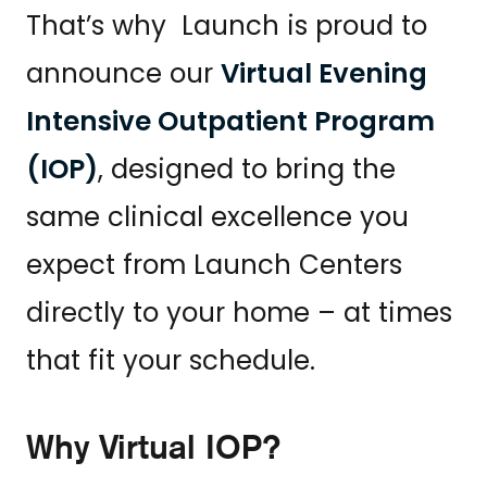
That’s why Launch is proud to
announce our
Virtual Evening
Intensive Outpatient Program
(IOP)
, designed to bring the
same clinical excellence you
expect from Launch Centers
directly to your home – at times
that fit your schedule.
Why Virtual IOP?