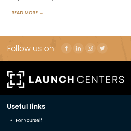
READ MORE →
Follow us on
Useful links
For Yourself