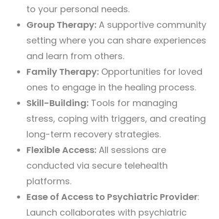
to your personal needs.
Group Therapy:
A supportive community
setting where you can share experiences
and learn from others.
Family Therapy:
Opportunities for loved
ones to engage in the healing process.
Skill-Building:
Tools for managing
stress, coping with triggers, and creating
long-term recovery strategies.
Flexible Access:
All sessions are
conducted via secure telehealth
platforms.
Ease of Access to Psychiatric Provider
:
Launch collaborates with psychiatric