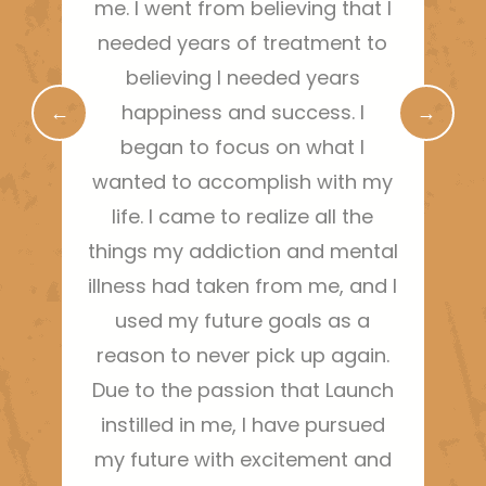
me. I went from believing that I
needed years of treatment to
r
believing I needed years
←
happiness and success. I
→
began to focus on what I
wanted to accomplish with my
life. I came to realize all the
things my addiction and mental
illness had taken from me, and I
used my future goals as a
reason to never pick up again.
Due to the passion that Launch
instilled in me, I have pursued
my future with excitement and