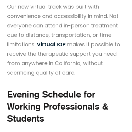
Our new virtual track was built with
convenience and accessibility in mind. Not
everyone can attend in-person treatment
due to distance, transportation, or time
limitations.
Virtual IOP
makes it possible to
receive the therapeutic support you need
from anywhere in California, without
sacrificing quality of care.
Evening Schedule for
Working Professionals &
Students