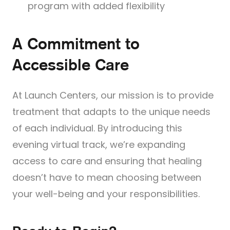
program with added flexibility
A Commitment to
Accessible Care
At Launch Centers, our mission is to provide
treatment that adapts to the unique needs
of each individual. By introducing this
evening virtual track, we’re expanding
access to care and ensuring that healing
doesn’t have to mean choosing between
your well-being and your responsibilities.