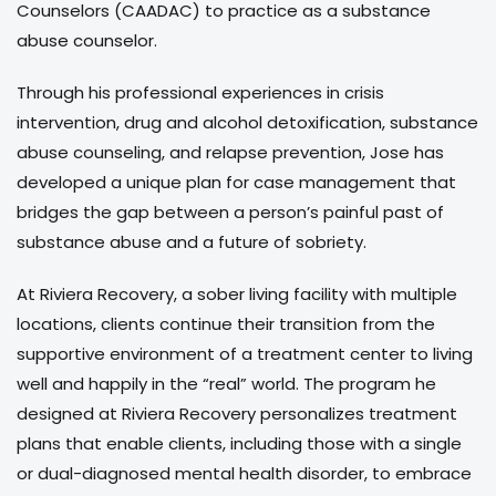
Counselors (CAADAC) to practice as a substance
abuse counselor.
Through his professional experiences in crisis
intervention, drug and alcohol detoxification, substance
abuse counseling, and relapse prevention, Jose has
developed a unique plan for case management that
bridges the gap between a person’s painful past of
substance abuse and a future of sobriety.
At Riviera Recovery, a sober living facility with multiple
locations, clients continue their transition from the
supportive environment of a treatment center to living
well and happily in the “real” world. The program he
designed at Riviera Recovery personalizes treatment
plans that enable clients, including those with a single
or dual-diagnosed mental health disorder, to embrace