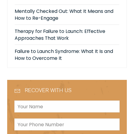
Mentally Checked Out: What It Means and
How to Re-Engage
Therapy for Failure to Launch: Effective
Approaches That Work
Failure to Launch Syndrome: What It Is and
How to Overcome It
RECOVER WITH US