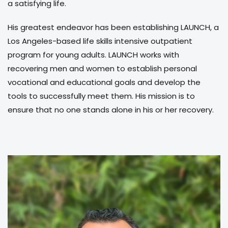
a satisfying life.
His greatest endeavor has been establishing LAUNCH, a
Los Angeles-based life skills intensive outpatient
program for young adults. LAUNCH works with
recovering men and women to establish personal
vocational and educational goals and develop the
tools to successfully meet them. His mission is to
ensure that no one stands alone in his or her recovery.