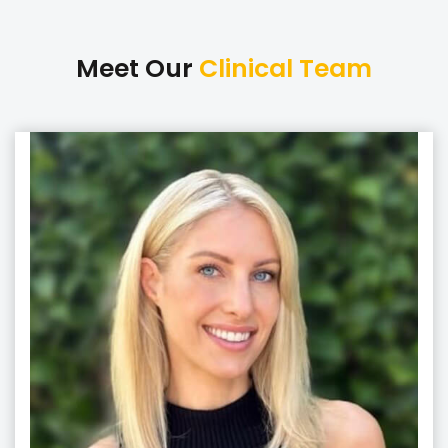
Meet Our
Clinical Team