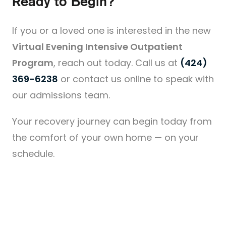
Ready to Begin?
If you or a loved one is interested in the new
Virtual Evening Intensive Outpatient
Program
, reach out today. Call us at
(424)
369-6238
or contact us online to speak with
our admissions team.
Your recovery journey can begin today from
the comfort of your own home — on your
schedule.