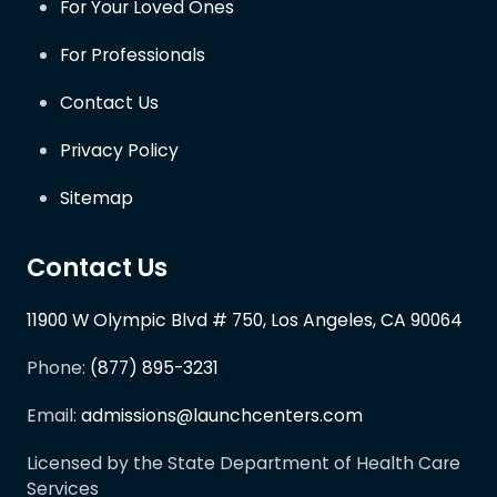
For Your Loved Ones
For Professionals
Contact Us
Privacy Policy
Sitemap
Contact Us
11900 W Olympic Blvd # 750, Los Angeles, CA 90064
Phone:
(877) 895-3231
Email:
admissions@launchcenters.com
Licensed by the State Department of Health Care
Services