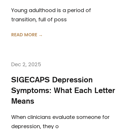
Young adulthood is a period of
transition, full of poss
READ MORE →
Dec 2, 2025
SIGECAPS Depression
Symptoms: What Each Letter
Means
When clinicians evaluate someone for
depression, they o