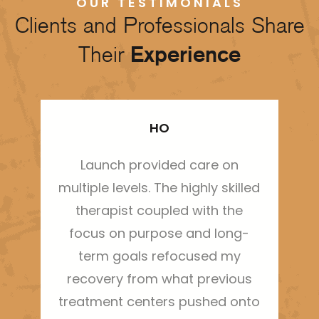
OUR TESTIMONIALS
Clients and Professionals Share
Their
Experience
HO
Launch provided care on
Thi
multiple levels. The highly skilled
ha
therapist coupled with the
sh
focus on purpose and long-
m
term goals refocused my
bo
recovery from what previous
treatment centers pushed onto
g