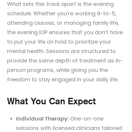
What sets this track apart is the evening
schedule. Whether you’re working 9-to-5,
attending classes, or managing family life,
the evening IOP ensures that you don’t have
to put your life on hold to prioritize your
mental health. Sessions are structured to
provide the same depth of treatment as in-
person programs, while giving you the
freedom to stay engaged in your daily life.
What You Can Expect
Individual Therapy:
One-on-one
sessions with licensed clinicians tailored