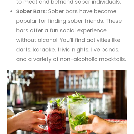
to meet and befriend sober individuals.
Sober Bars:
Sober bars have become
popular for finding sober friends. These
bars offer a fun social experience
without alcohol. You’ll find activities like
darts, karaoke, trivia nights, live bands,
and a variety of non-alcoholic mocktails.