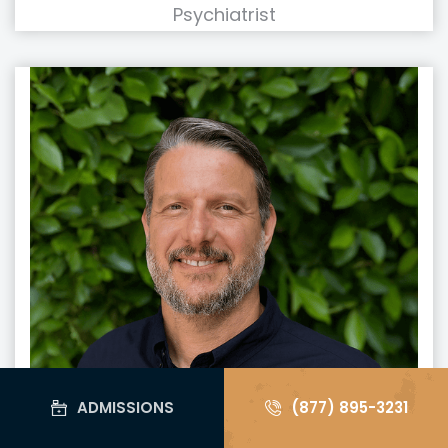
Psychiatrist
ADMISSIONS
(877) 895-3231