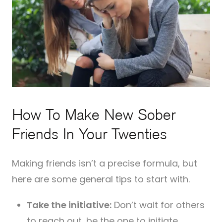
How To Make New Sober
Friends In Your Twenties
Making friends isn’t a precise formula, but
here are some general tips to start with.
Take the initiative:
Don’t wait for others
to reach out, be the one to initiate