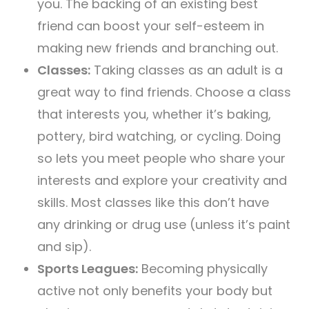
you. The backing of an existing best
friend can boost your self-esteem in
making new friends and branching out.
Classes:
Taking classes as an adult is a
great way to find friends. Choose a class
that interests you, whether it’s baking,
pottery, bird watching, or cycling. Doing
so lets you meet people who share your
interests and explore your creativity and
skills. Most classes like this don’t have
any drinking or drug use (unless it’s paint
and sip).
Sports Leagues:
Becoming physically
active not only benefits your body but