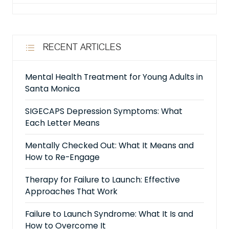
RECENT ARTICLES
Mental Health Treatment for Young Adults in
Santa Monica
SIGECAPS Depression Symptoms: What
Each Letter Means
Mentally Checked Out: What It Means and
How to Re-Engage
Therapy for Failure to Launch: Effective
Approaches That Work
Failure to Launch Syndrome: What It Is and
How to Overcome It