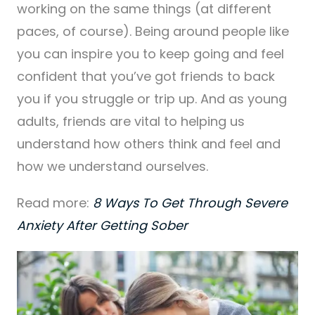
working on the same things (at different
paces, of course). Being around people like
you can inspire you to keep going and feel
confident that you’ve got friends to back
you if you struggle or trip up. And as young
adults, friends are vital to helping us
understand how others think and feel and
how we understand ourselves.
Read more:
8 Ways To Get Through Severe
Anxiety After Getting Sober