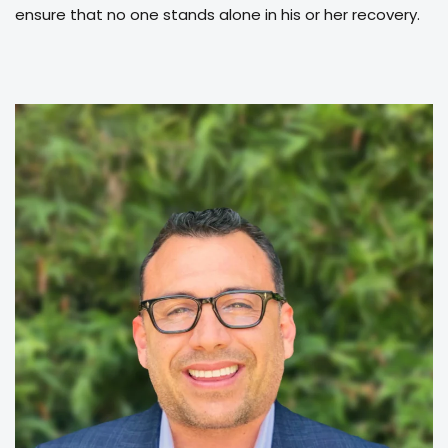
ensure that no one stands alone in his or her recovery.