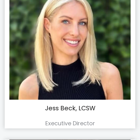
Jess Beck, LCSW
Executive Director