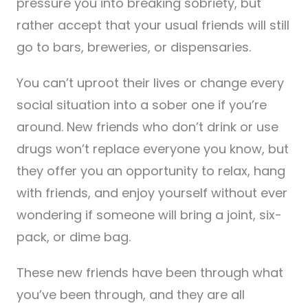
pressure you into breaking sobriety, but
rather accept that your usual friends will still
go to bars, breweries, or dispensaries.
You can’t uproot their lives or change every
social situation into a sober one if you’re
around. New friends who don’t drink or use
drugs won’t replace everyone you know, but
they offer you an opportunity to relax, hang
with friends, and enjoy yourself without ever
wondering if someone will bring a joint, six-
pack, or dime bag.
These new friends have been through what
you’ve been through, and they are all