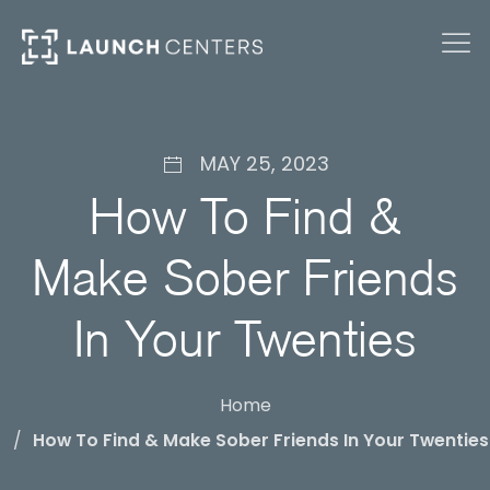
MAY 25, 2023
How To Find &
Make Sober Friends
In Your Twenties
Home
How To Find & Make Sober Friends In Your Twenties