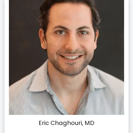
Eric Chaghouri, MD