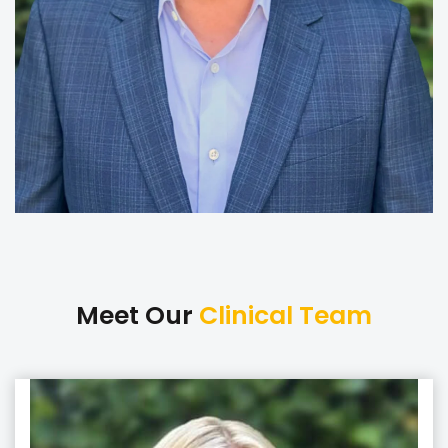
Meet Our
Clinical Team