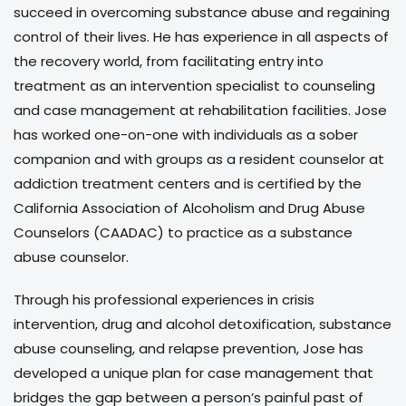
succeed in overcoming substance abuse and regaining
control of their lives. He has experience in all aspects of
the recovery world, from facilitating entry into
treatment as an intervention specialist to counseling
and case management at rehabilitation facilities. Jose
has worked one-on-one with individuals as a sober
companion and with groups as a resident counselor at
addiction treatment centers and is certified by the
California Association of Alcoholism and Drug Abuse
Counselors (CAADAC) to practice as a substance
abuse counselor.
Through his professional experiences in crisis
intervention, drug and alcohol detoxification, substance
abuse counseling, and relapse prevention, Jose has
developed a unique plan for case management that
bridges the gap between a person’s painful past of