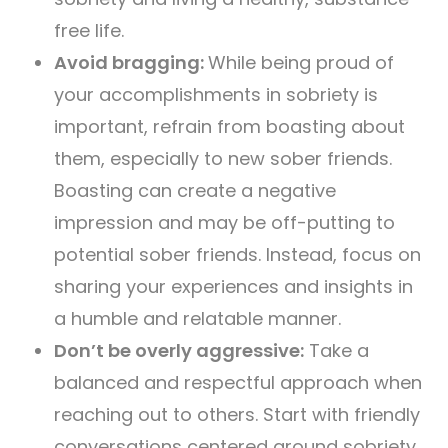
free life.
Avoid bragging:
While being proud of
your accomplishments in sobriety is
important, refrain from boasting about
them, especially to new sober friends.
Boasting can create a negative
impression and may be off-putting to
potential sober friends. Instead, focus on
sharing your experiences and insights in
a humble and relatable manner.
Don’t be overly aggressive:
Take a
balanced and respectful approach when
reaching out to others. Start with friendly
conversations centered around sobriety