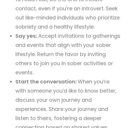
contact, even if you’re an introvert. Seek
out like-minded individuals who prioritize
sobriety and a healthy lifestyle.
Say yes:
Accept invitations to gatherings
and events that align with your sober
lifestyle. Return the favor by inviting
others to join you in sober activities or
events.
Start the conversation:
When you’re
with someone you’d like to know better,
discuss your own journey and
experiences. Share your journey and
listen to theirs, fostering a deeper
connection based on shared values.