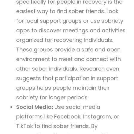
specifically for people in recovery is the
easiest way to find sober friends. Look
for local support groups or use sobriety
apps to discover meetings and activities
organized for recovering individuals.
These groups provide a safe and open
environment to meet and connect with
other sober individuals. Research even
suggests that participation in support
groups helps people maintain their
sobriety for longer periods.
Social Media:
Use social media
platforms like Facebook, Instagram, or
TikTok to find sober friends. By