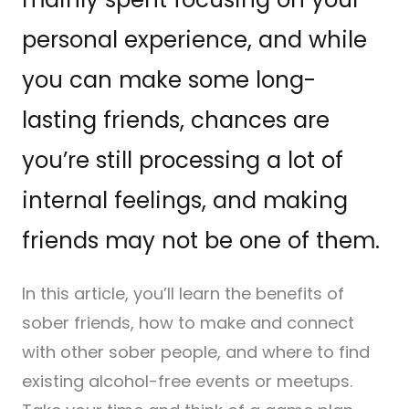
personal experience, and while
you can make some long-
lasting friends, chances are
you’re still processing a lot of
internal feelings, and making
friends may not be one of them.
In this article, you’ll learn the benefits of
sober friends, how to make and connect
with other sober people, and where to find
existing alcohol-free events or meetups.