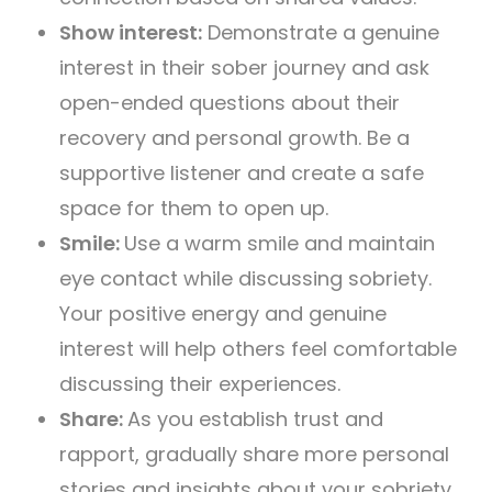
Show interest:
Demonstrate a genuine
interest in their sober journey and ask
open-ended questions about their
recovery and personal growth. Be a
supportive listener and create a safe
space for them to open up.
Smile:
Use a warm smile and maintain
eye contact while discussing sobriety.
Your positive energy and genuine
interest will help others feel comfortable
discussing their experiences.
Share:
As you establish trust and
rapport, gradually share more personal
stories and insights about your sobriety.