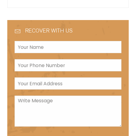
RECOVER WITH US