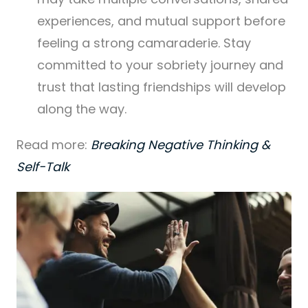
experiences, and mutual support before
feeling a strong camaraderie. Stay
committed to your sobriety journey and
trust that lasting friendships will develop
along the way.
Read more:
Breaking Negative Thinking &
Self-Talk