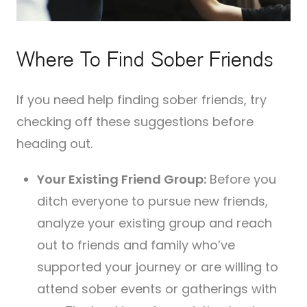
Where To Find Sober Friends
If you need help finding sober friends, try
checking off these suggestions before
heading out.
Your Existing Friend Group:
Before you
ditch everyone to pursue new friends,
analyze your existing group and reach
out to friends and family who’ve
supported your journey or are willing to
attend sober events or gatherings with