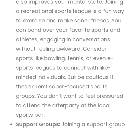
also improves your mental state. Joining
a recreational sports league is a fun way
to exercise and make sober friends. You
can bond over your favorite sports and
athletes, engaging in conversations
without feeling awkward. Consider
sports like bowling, tennis, or even e-
sports leagues to connect with like-
minded individuals. But be cautious if
these aren’t sober-focused sports
groups. You don’t want to feel pressured
to attend the afterparty at the local
sports bar.
Support Groups:
Joining a support group