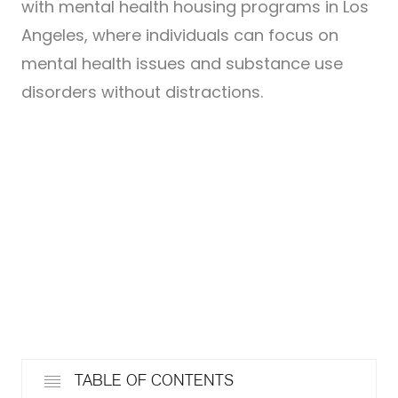
with mental health housing programs in Los
Angeles, where individuals can focus on
mental health issues and substance use
disorders without distractions.
TABLE OF CONTENTS