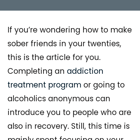
If you’re wondering how to make
sober friends in your twenties,
this is the article for you.
Completing an
addiction
treatment program
or going to
alcoholics anonymous can
introduce you to people who are
also in recovery. Still, this time is
mainly spent focusing on your