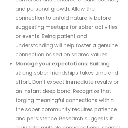
and personal growth. Allow the
connection to unfold naturally before
suggesting meetups for sober activities
or events. Being patient and
understanding will help foster a genuine
connection based on shared values.
Manage your expectations:
Building
strong sober friendships takes time and
effort. Don’t expect immediate results or
an instant deep bond. Recognize that
forging meaningful connections within
the sober community requires patience
and persistence. Research suggests it
may take multiple conversations, shared