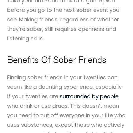
Take your time and think of a game plan
before you go to the next sober event you
see. Making friends, regardless of whether
they’re sober, still requires openness and
listening skills.
Benefits Of Sober Friends
Finding sober friends in your twenties can
seem like a daunting experience, especially
if your twenties are
surrounded by people
who drink or use drugs. This doesn’t mean
you need to cut off everyone in your life who
uses substances, except those who actively