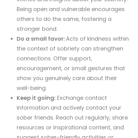
Being open and vulnerable encourages
others to do the same, fostering a
stronger bond.
Do a small favor:
Acts of kindness within
the context of sobriety can strengthen
connections. Offer support,
encouragement, or small gestures that
show you genuinely care about their
well-being.
Keep it going:
Exchange contact
information and actively contact your
sober friends. Reach out regularly, share
resources or inspirational content, and
suggest sober-friendly activities or