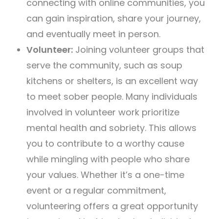
connecting with online communities, you
can gain inspiration, share your journey,
and eventually meet in person.
Volunteer:
Joining volunteer groups that
serve the community, such as soup
kitchens or shelters, is an excellent way
to meet sober people. Many individuals
involved in volunteer work prioritize
mental health and sobriety. This allows
you to contribute to a worthy cause
while mingling with people who share
your values. Whether it’s a one-time
event or a regular commitment,
volunteering offers a great opportunity