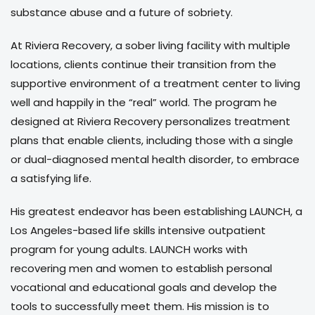
substance abuse and a future of sobriety.
At Riviera Recovery, a sober living facility with multiple
locations, clients continue their transition from the
supportive environment of a treatment center to living
well and happily in the “real” world. The program he
designed at Riviera Recovery personalizes treatment
plans that enable clients, including those with a single
or dual-diagnosed mental health disorder, to embrace
a satisfying life.
His greatest endeavor has been establishing LAUNCH, a
Los Angeles-based life skills intensive outpatient
program for young adults. LAUNCH works with
recovering men and women to establish personal
vocational and educational goals and develop the
tools to successfully meet them. His mission is to