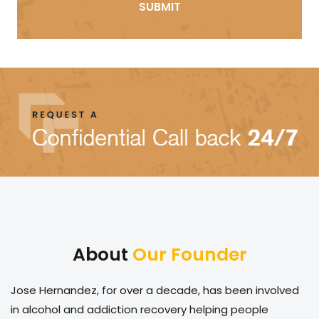
About
Our Founder
Jose Hernandez, for over a decade, has been involved
in alcohol and addiction recovery helping people