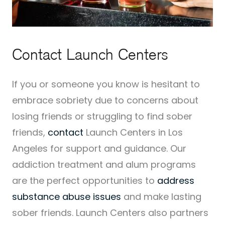
Contact Launch Centers
If you or someone you know is hesitant to
embrace sobriety due to concerns about
losing friends or struggling to find sober
friends,
contact
Launch Centers in Los
Angeles for support and guidance. Our
addiction treatment and alum programs
are the perfect opportunities to
address
substance abuse issues
and make lasting
sober friends. Launch Centers also partners