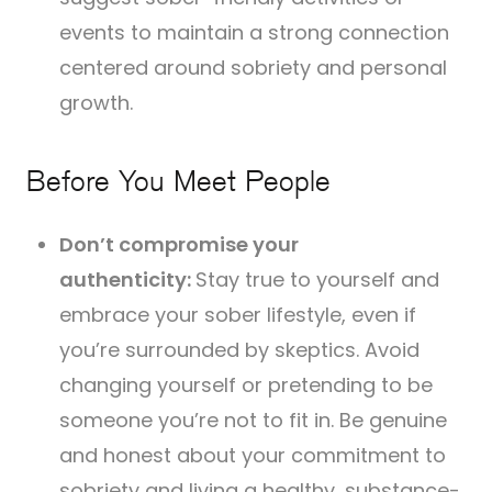
events to maintain a strong connection
centered around sobriety and personal
growth.
Before You Meet People
Don’t compromise your
authenticity:
Stay true to yourself and
embrace your sober lifestyle, even if
you’re surrounded by skeptics. Avoid
changing yourself or pretending to be
someone you’re not to fit in. Be genuine
and honest about your commitment to
sobriety and living a healthy, substance-