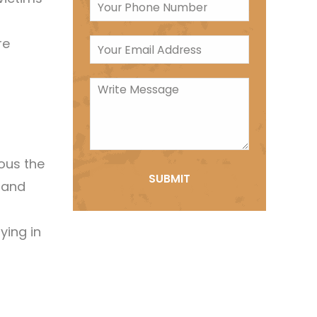
re
ous the
g and
ying in