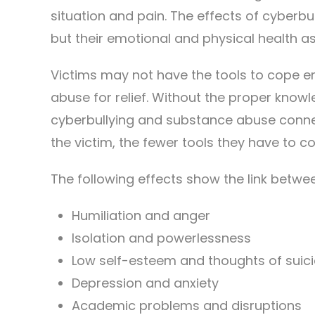
situation and pain. The effects of cyberb
but their emotional and physical health as
Victims may not have the tools to cope e
abuse for relief. Without the proper know
cyberbullying and substance abuse connec
the victim, the fewer tools they have to c
The following effects show the link betw
Humiliation and anger
Isolation and powerlessness
Low self-esteem and thoughts of suici
Depression and anxiety
Academic problems and disruptions