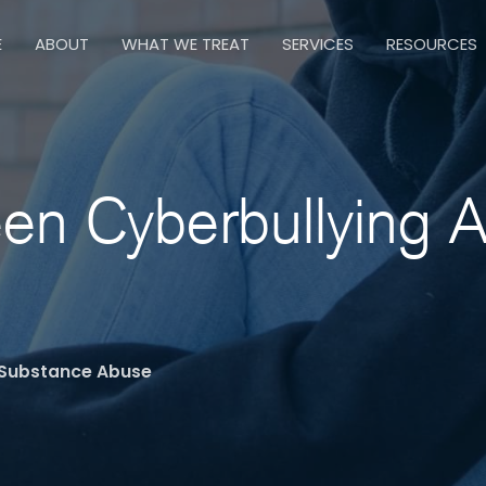
E
ABOUT
WHAT WE TREAT
SERVICES
RESOURCES
en Cyberbullying 
 Substance Abuse