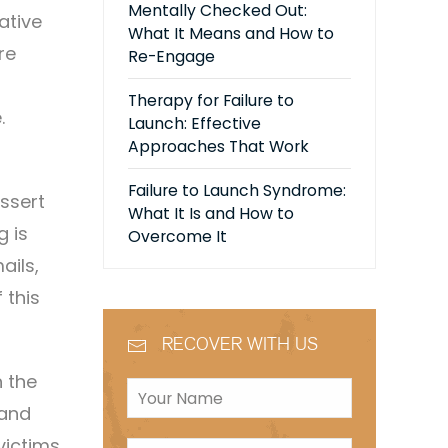
Mentally Checked Out:
ative
What It Means and How to
re
Re-Engage
Therapy for Failure to
.
Launch: Effective
Approaches That Work
Failure to Launch Syndrome:
assert
What It Is and How to
g is
Overcome It
ails,
 this
RECOVER WITH US
h the
 and
victims