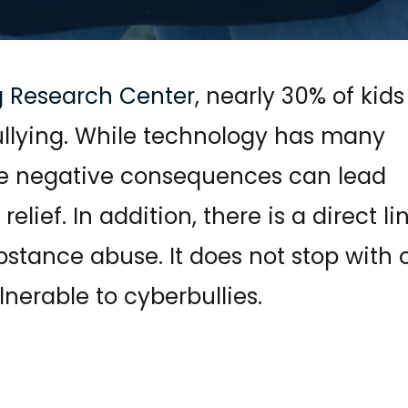
g Research Center
, nearly 30% of kids
llying. While technology has many
the negative consequences can lead
lief. In addition, there is a direct li
stance abuse. It does not stop with 
lnerable to cyberbullies.