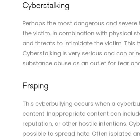
Cyberstalking
Perhaps the most dangerous and severe ty
the victim. In combination with physical sta
and threats to intimidate the victim. This
Cyberstalking is very serious and can bri
substance abuse as an outlet for fear an
Fraping
This cyberbullying occurs when a cyberbu
content. Inappropriate content can include
reputation, or other hostile intentions. 
possible to spread hate. Often isolated an