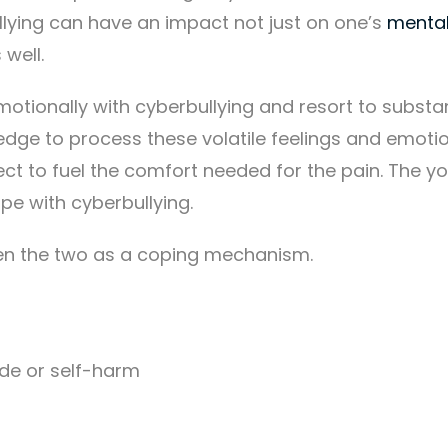
ullying can have an impact not just on one’s
mental
 well.
motionally with cyberbullying and resort to subst
ledge to process these volatile feelings and emoti
t to fuel the comfort needed for the pain. The y
ope with cyberbullying.
een the two as a coping mechanism.
de or self-harm