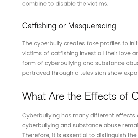
combine to disable the victims.
Catfishing or Masquerading
The cyberbully creates fake profiles to ini
victims of catfishing invest all their love 
form of cyberbullying and substance abu
portrayed through a television show expo
What Are the Effects of C
Cyberbullying has many different effects o
cyberbullying and substance abuse remai
Therefore, it is essential to distinguish th