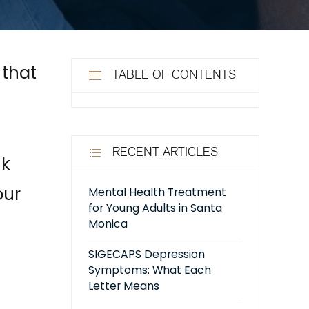
 that
TABLE OF CONTENTS
RECENT ARTICLES
nk
our
Mental Health Treatment
for Young Adults in Santa
Monica
SIGECAPS Depression
Symptoms: What Each
Letter Means