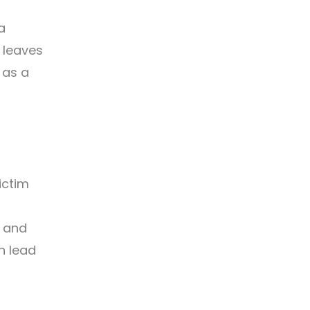
a
n leaves
 as a
ictim
g and
n lead