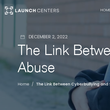
HOM
DECEMBER 2, 2022
The Link Betwe
Abuse
Home
The Link Between Cyberbullying and