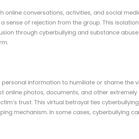
gh online conversations, activities, and social medi
 a sense of rejection from the group. This isolatio
xclusion through cyberbullying and substance abuse
arm.
r personal information to humiliate or shame the v
 post online photos, documents, and other extremely
tim’s trust. This virtual betrayal ties cyberbullyin
ping mechanism. In some cases, cyberbullying ca