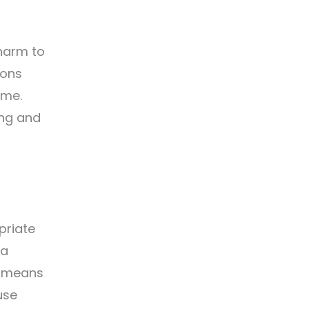
 harm to
ions
ime.
ing and
priate
 a
y means
use