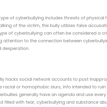
pe of cyberbullying includes threats of physical
lking of the victim, the bully utilizes false accusat
 type of cyberbullying can often be considered a cr
ng attention to the connection between cyberbully
d desperation.
lly hacks social network accounts to post inappro
 racial or homophobic slurs, info intended to ruin
Cyberbullies generally have an agenda and use ever
d filled with fear, cyberbullying and substance ab