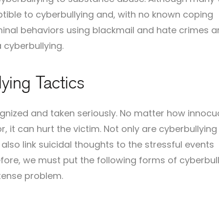
ptible to cyberbullying and, with no known coping
iminal behaviors using blackmail and hate crimes a
a cyberbullying.
ying Tactics
ognized and taken seriously. No matter how innocu
 it can hurt the victim. Not only are cyberbullyin
so link suicidal thoughts to the stressful events
fore, we must put the following forms of cyberbull
ntense problem.