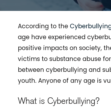
According to the
Cyberbullyin
age have experienced cyberbu
positive impacts on society, 
victims to substance abuse for re
between cyberbullying and sub
youth. Anyone of any age is vu
What is Cyberbullying?