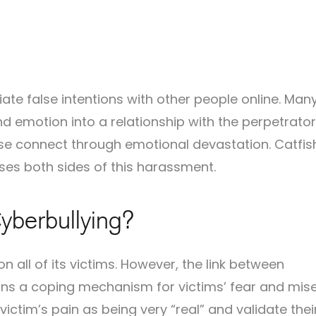
tiate false intentions with other people online. Man
and emotion into a relationship with the perpetrator
se connect through emotional devastation. Catfis
ses both sides of this harassment.
yberbullying?
n all of its victims. However, the link between
ns a coping mechanism for victims’ fear and mise
e victim’s pain as being very “real” and validate thei