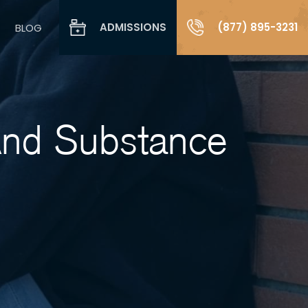
ADMISSIONS
(877) 895-3231
BLOG
And Substance