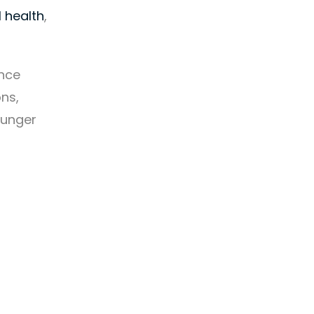
 health
,
ance
ons,
ounger