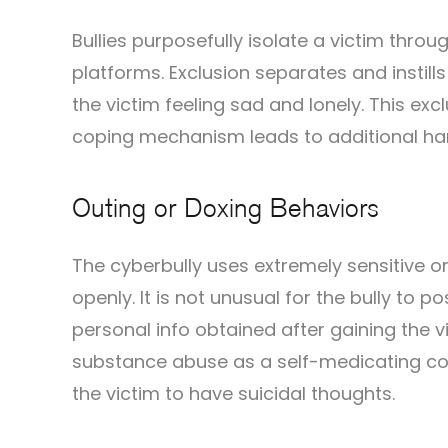
Bullies purposefully isolate a victim throu
platforms. Exclusion separates and instills
the victim feeling sad and lonely. This e
coping mechanism leads to additional h
Outing or Doxing Behaviors
The cyberbully uses extremely sensitive o
openly. It is not unusual for the bully to
personal info obtained after gaining the vic
substance abuse as a self-medicating co
the victim to have suicidal thoughts.