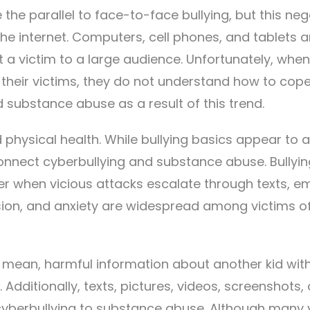
 the parallel to face-to-face bullying, but this neg
he internet. Computers, cell phones, and tablets a
t a victim to a large audience. Unfortunately, when
their victims, they do not understand how to cope
 substance abuse as a result of this trend.
 physical health. While bullying basics appear to 
onnect cyberbullying and substance abuse. Bullyin
r when vicious attacks escalate through texts, em
sion, and anxiety are widespread among victims of
or mean, harmful information about another kid wit
 Additionally, texts, pictures, videos, screenshots,
cyberbullying to substance abuse. Although many 