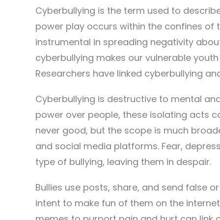
Cyberbullying is the term used to describe
power play occurs within the confines of t
instrumental in spreading negativity abou
cyberbullying makes our vulnerable youth 
Researchers have linked cyberbullying and
Cyberbullying is destructive to mental and
power over people, these isolating acts c
never good, but the scope is much broade
and social media platforms. Fear, depres
type of bullying, leaving them in despair.
Bullies use posts, share, and send false 
intent to make fun of them on the internet.
memes to purport pain and hurt can link 