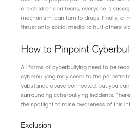
are children and teens, everyone is susce
mechanism, can turn to drugs. Finally, cr
thrust onto social media to hurt others vi
How to Pinpoint Cyberbull
All forms of cyberbullying need to be rec
cyberbullying may seem to the perpetrator,
substance abuse connected, but you can al
surrounding cyberbullying incidents. There
the spotlight to raise awareness of this i
Exclusion