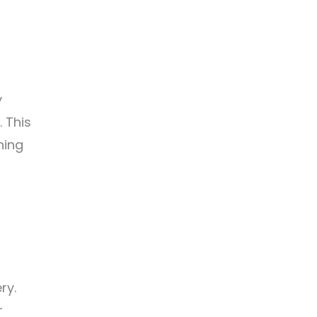
y
. This
hing
ry.
r