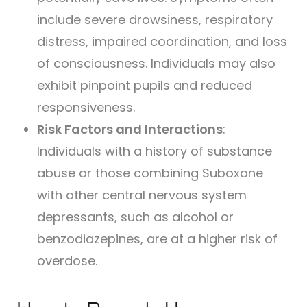
include severe drowsiness, respiratory
distress, impaired coordination, and loss
of consciousness. Individuals may also
exhibit pinpoint pupils and reduced
responsiveness.
Risk Factors and Interactions
:
Individuals with a history of substance
abuse or those combining Suboxone
with other central nervous system
depressants, such as alcohol or
benzodiazepines, are at a higher risk of
overdose.