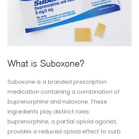
What is Suboxone?
Suboxone is a branded prescription
medication containing a combination of
buprenorphine and naloxone. These
ingredients play distinct roles:
buprenorphine, a partial opioid agonist,
provides a reduced opioid effect to curb