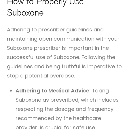
How to Properly Use
Suboxone
Adhering to prescriber guidelines and
maintaining open communication with your
Suboxone prescriber is important in the
successful use of Suboxone. Following the
guidelines and being truthful is imperative to
stop a potential overdose.
Adhering to Medical Advice:
Taking
Suboxone as prescribed, which includes
respecting the dosage and frequency
recommended by the healthcare
provider, is crucial for safe use.