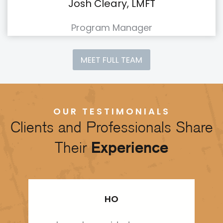
Josh Cleary, LMFT
Program Manager
MEET FULL TEAM
OUR TESTIMONIALS
Clients and Professionals Share
Their
Experience
HO