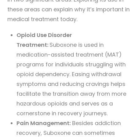
these areas can explain why it’s important in
medical treatment today.
Opioid Use Disorder
Treatment:
Suboxone is used in
medication-assisted treatment (MAT)
programs for individuals struggling with
opioid dependency. Easing withdrawal
symptoms and reducing cravings helps
facilitate the transition away from more
hazardous opioids and serves as a
cornerstone in recovery journeys.
Pain Management:
Besides addiction
recovery, Suboxone can sometimes