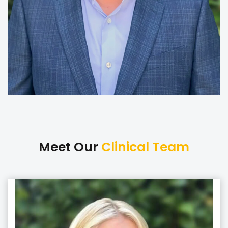
Meet Our
Clinical Team