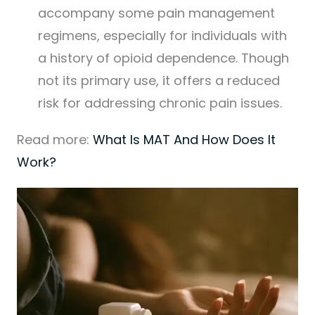
accompany some pain management
regimens, especially for individuals with
a history of opioid dependence. Though
not its primary use, it offers a reduced
risk for addressing chronic pain issues.
Read more:
What Is MAT And How Does It
Work?