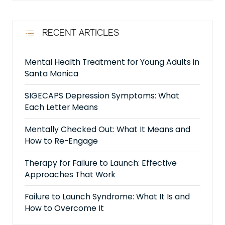
RECENT ARTICLES
Mental Health Treatment for Young Adults in
Santa Monica
SIGECAPS Depression Symptoms: What
Each Letter Means
Mentally Checked Out: What It Means and
How to Re-Engage
Therapy for Failure to Launch: Effective
Approaches That Work
Failure to Launch Syndrome: What It Is and
How to Overcome It