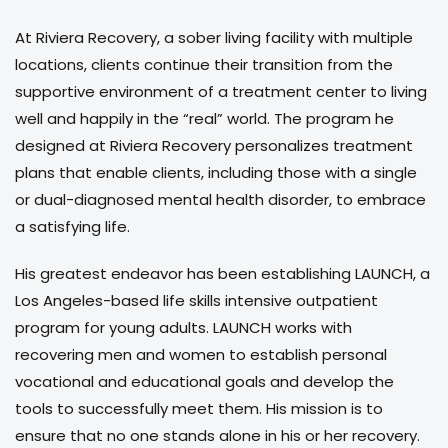
At Riviera Recovery, a sober living facility with multiple
locations, clients continue their transition from the
supportive environment of a treatment center to living
well and happily in the “real” world. The program he
designed at Riviera Recovery personalizes treatment
plans that enable clients, including those with a single
or dual-diagnosed mental health disorder, to embrace
a satisfying life.
His greatest endeavor has been establishing LAUNCH, a
Los Angeles-based life skills intensive outpatient
program for young adults. LAUNCH works with
recovering men and women to establish personal
vocational and educational goals and develop the
tools to successfully meet them. His mission is to
ensure that no one stands alone in his or her recovery.