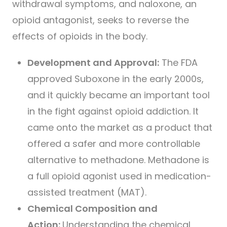
withdrawal symptoms, and naloxone, an
opioid antagonist, seeks to reverse the
effects of opioids in the body.
Development and Approval:
The FDA
approved Suboxone in the early 2000s,
and it quickly became an important tool
in the fight against opioid addiction. It
came onto the market as a product that
offered a safer and more controllable
alternative to methadone. Methadone is
a full opioid agonist used in medication-
assisted treatment (MAT).
Chemical Composition and
Action:
Understanding the chemical