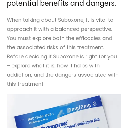
potential benefits and dangers.
When talking about Suboxone, it is vital to
approach it with a balanced perspective.
You must explore both the efficacies and
the associated risks of this treatment.
Before deciding if Suboxone is right for you
– explore what it is, how it helps with
addiction, and the dangers associated with
this treatment.