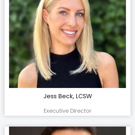
Jess Beck, LCSW
Executive Director