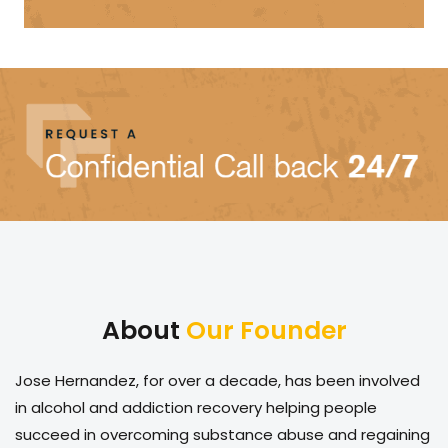
About
Our Founder
Jose Hernandez, for over a decade, has been involved
in alcohol and addiction recovery helping people
succeed in overcoming substance abuse and regaining