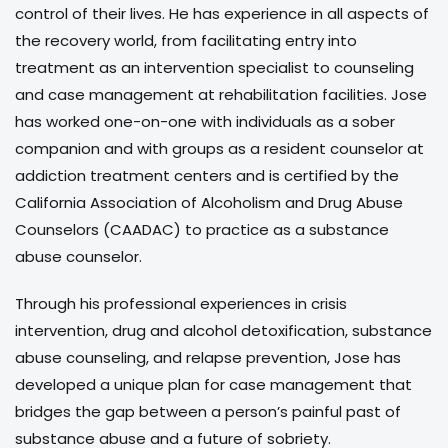
control of their lives. He has experience in all aspects of
the recovery world, from facilitating entry into
treatment as an intervention specialist to counseling
and case management at rehabilitation facilities. Jose
has worked one-on-one with individuals as a sober
companion and with groups as a resident counselor at
addiction treatment centers and is certified by the
California Association of Alcoholism and Drug Abuse
Counselors (CAADAC) to practice as a substance
abuse counselor.
Through his professional experiences in crisis
intervention, drug and alcohol detoxification, substance
abuse counseling, and relapse prevention, Jose has
developed a unique plan for case management that
bridges the gap between a person’s painful past of
substance abuse and a future of sobriety.