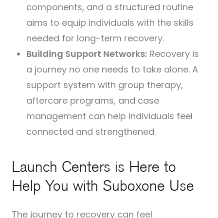
components, and a structured routine
aims to equip individuals with the skills
needed for long-term recovery.
Building Support Networks:
Recovery is
a journey no one needs to take alone. A
support system with group therapy,
aftercare programs, and case
management can help individuals feel
connected and strengthened.
Launch Centers is Here to
Help You with Suboxone Use
The journey to recovery can feel