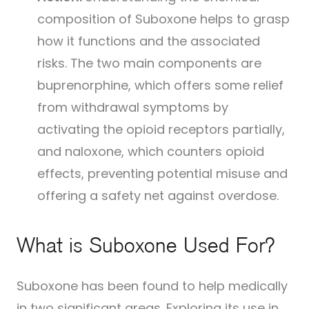
composition of Suboxone helps to grasp
how it functions and the associated
risks. The two main components are
buprenorphine, which offers some relief
from withdrawal symptoms by
activating the opioid receptors partially,
and naloxone, which counters opioid
effects, preventing potential misuse and
offering a safety net against overdose.
What is Suboxone Used For?
Suboxone has been found to help medically
in two significant areas. Exploring its use in