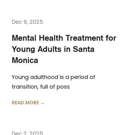
Dec 9, 2025
Mental Health Treatment for
Young Adults in Santa
Monica
Young adulthood is a period of
transition, full of poss
READ MORE →
Dec 2, 2025