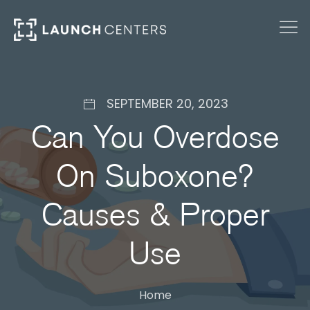
SEPTEMBER 20, 2023
Can You Overdose
On Suboxone?
Causes & Proper
Use
Home