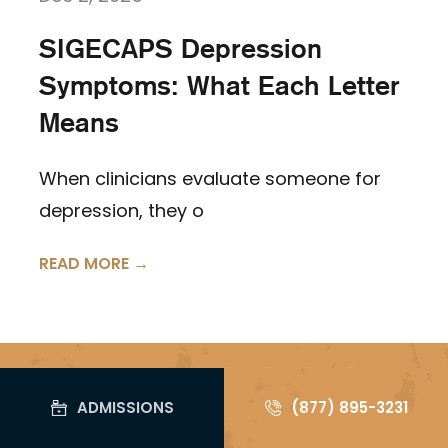
SIGECAPS Depression
Symptoms: What Each Letter
Means
When clinicians evaluate someone for
depression, they o
READ MORE →
Follow us on
ADMISSIONS
(877) 895-3231