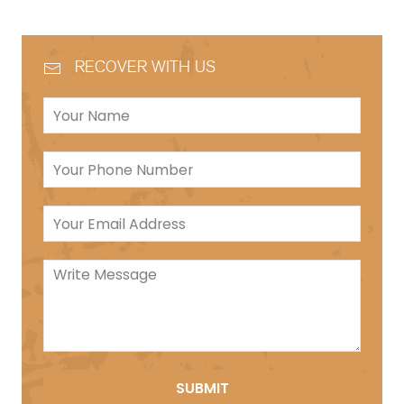
RECOVER WITH US