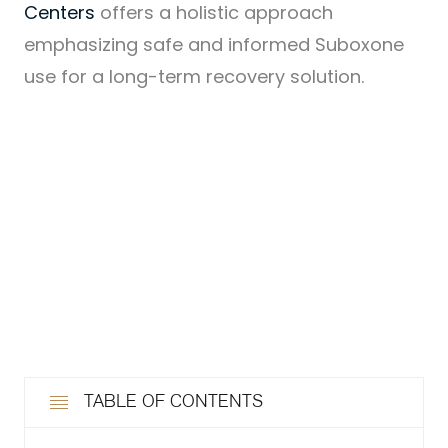
Centers
offers a holistic approach
emphasizing safe and informed Suboxone
use for a long-term recovery solution.
TABLE OF CONTENTS