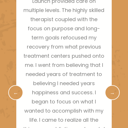
Launch provided care on
Thi
multiple levels. The highly skilled
ha
therapist coupled with the
sh
focus on purpose and long-
m
term goals refocused my
bo
recovery from what previous
treatment centers pushed onto
g
me. I went from believing that I
needed years of treatment to
r
believing I needed years
←
happiness and success. I
→
began to focus on what I
wanted to accomplish with my
life. I came to realize all the