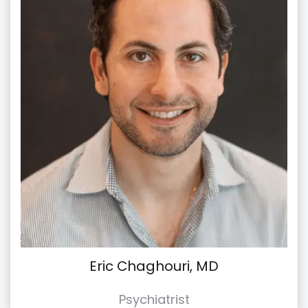
Eric Chaghouri, MD
Psychiatrist