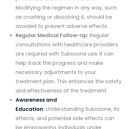
Modifying the regimen in any way, such
as crushing or dissolving it, should be
avoided to prevent adverse effects.
Regular Medical Follow-Up:
Regular
consultations with healthcare providers
are required with Suboxone use. It can
help track the progress and make
necessary adjustments to your
treatment plan. This enhances the safety
and effectiveness of the treatment.
Awareness and
Education
:
Understanding Suboxone, its
effects, and potential side effects can
be empowering. Individuals under