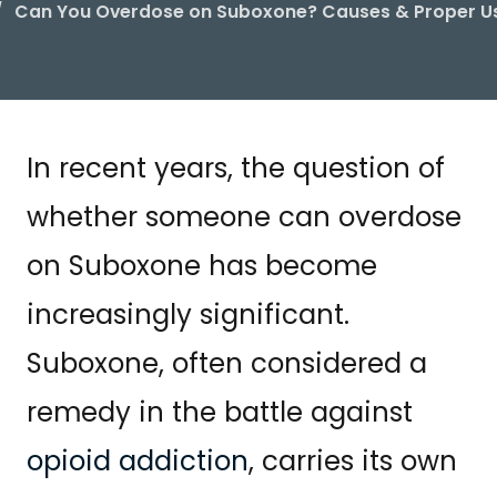
Can You Overdose on Suboxone? Causes & Proper U
In recent years, the question of
whether someone can overdose
on Suboxone has become
increasingly significant.
Suboxone, often considered a
remedy in the battle against
opioid addiction
, carries its own