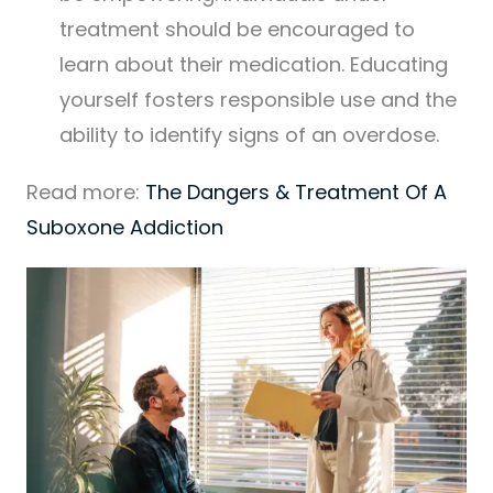
treatment should be encouraged to
learn about their medication. Educating
yourself fosters responsible use and the
ability to identify signs of an overdose.
Read more:
The Dangers & Treatment Of A
Suboxone Addiction