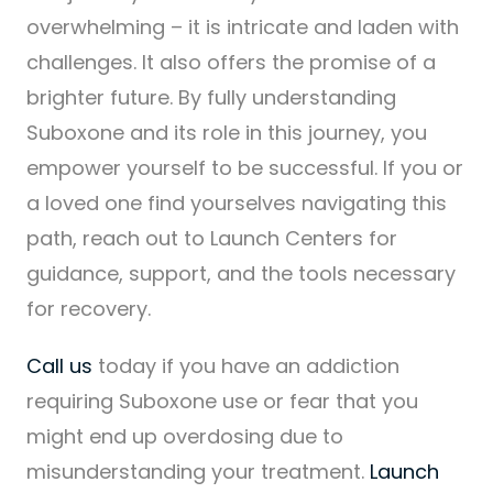
overwhelming – it is intricate and laden with
challenges. It also offers the promise of a
brighter future. By fully understanding
Suboxone and its role in this journey, you
empower yourself to be successful. If you or
a loved one find yourselves navigating this
path, reach out to Launch Centers for
guidance, support, and the tools necessary
for recovery.
Call us
today if you have an addiction
requiring Suboxone use or fear that you
might end up overdosing due to
misunderstanding your treatment.
Launch