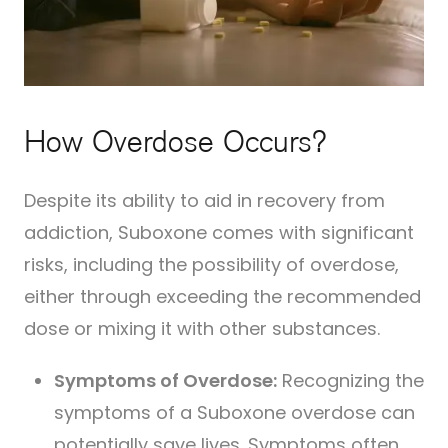
How Overdose Occurs?
Despite its ability to aid in recovery from
addiction, Suboxone comes with significant
risks, including the possibility of overdose,
either through exceeding the recommended
dose or mixing it with other substances.
Symptoms of Overdose:
Recognizing the
symptoms of a Suboxone overdose can
potentially save lives. Symptoms often