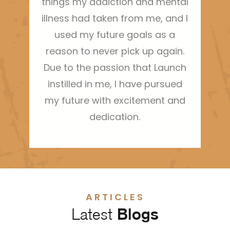
things my addiction and mental
illness had taken from me, and I
used my future goals as a
reason to never pick up again.
Due to the passion that Launch
instilled in me, I have pursued
my future with excitement and
dedication.
ARTICLES
Latest
Blogs