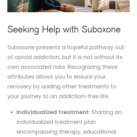
Seeking Help with Suboxone
Suboxone presents a hopeful pathway out
of opioid addiction, but it is not without its
own associated risks. Recognizing these
attributes allows you to ensure your
recovery by adding other treatments to
your journey to an addiction-free life.
Individualized Treatment:
Starting an
individualized treatment plan
encompassing therapy, educational