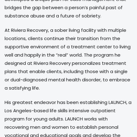
bridges the gap between a person’s painful past of
substance abuse and a future of sobriety.
At Riviera Recovery, a sober living facility with multiple
locations, clients continue their transition from the
supportive environment of a treatment center to living
well and happily in the “real” world. The program he
designed at Riviera Recovery personalizes treatment
plans that enable clients, including those with a single
or dual-diagnosed mental health disorder, to embrace
a satisfying life.
His greatest endeavor has been establishing LAUNCH, a
Los Angeles-based life skills intensive outpatient
program for young adults. LAUNCH works with
recovering men and women to establish personal
vocational and educational goals and develop the