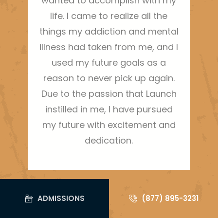
wanted to accomplish with my
life. I came to realize all the
things my addiction and mental
illness had taken from me, and I
used my future goals as a
reason to never pick up again.
Due to the passion that Launch
instilled in me, I have pursued
my future with excitement and
dedication.
ADMISSIONS
(877) 895-3231
ARTICLES