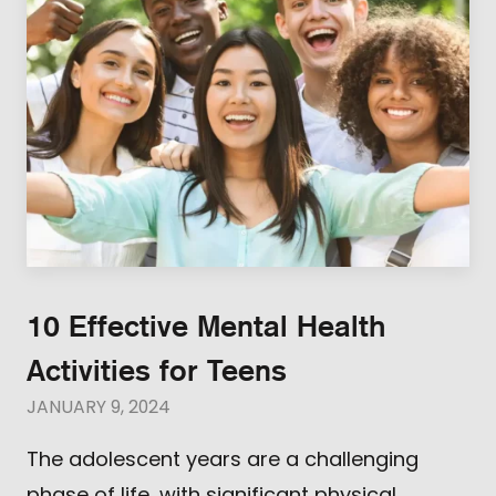
10 Effective Mental Health
Activities for Teens
JANUARY 9, 2024
The adolescent years are a challenging
phase of life, with significant physical,