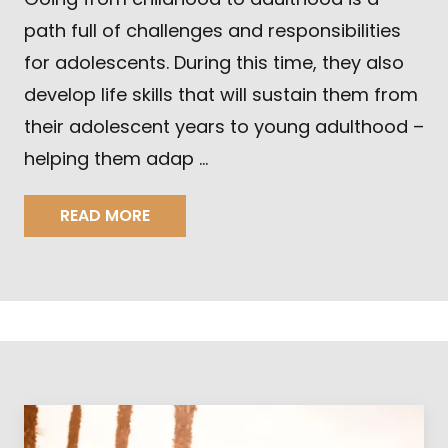
path full of challenges and responsibilities
for adolescents. During this time, they also
develop life skills that will sustain them from
their adolescent years to young adulthood –
helping them adap …
READ MORE