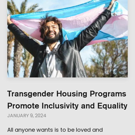
Transgender Housing Programs
Promote Inclusivity and Equality
JANUARY 9, 2024
All anyone wants is to be loved and