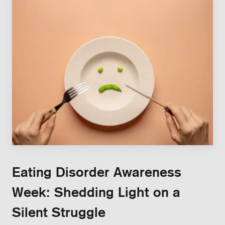
Eating Disorder Awareness
Week: Shedding Light on a
Silent Struggle