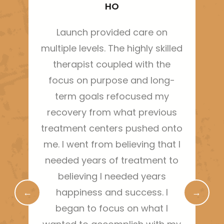
HO
Launch provided care on
Thi
multiple levels. The highly skilled
ha
therapist coupled with the
sh
focus on purpose and long-
m
term goals refocused my
bo
recovery from what previous
treatment centers pushed onto
g
me. I went from believing that I
needed years of treatment to
r
believing I needed years
←
happiness and success. I
→
began to focus on what I