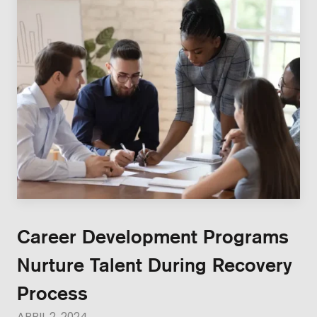
Career Development Programs
Nurture Talent During Recovery
Process
APRIL 2, 2024