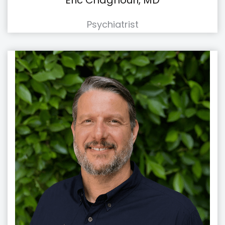
Eric Chaghouri, MD
Psychiatrist