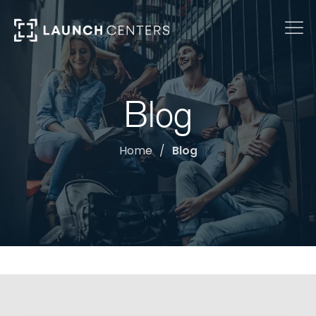
Blog
Home
Blog