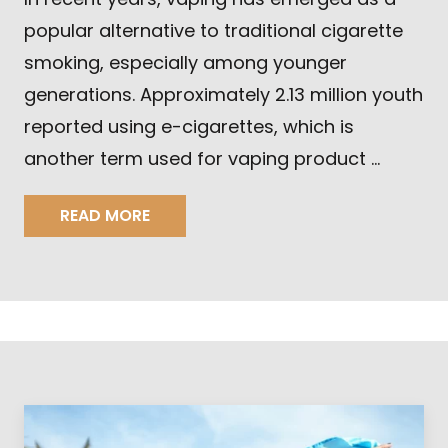
popular alternative to traditional cigarette
smoking, especially among younger
generations. Approximately 2.13 million youth
reported using e-cigarettes, which is
another term used for vaping product …
READ MORE