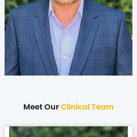
Meet Our
Clinical Team