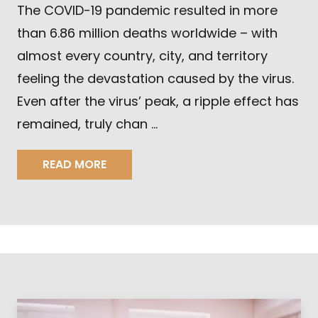
The COVID-19 pandemic resulted in more
than 6.86 million deaths worldwide – with
almost every country, city, and territory
feeling the devastation caused by the virus.
Even after the virus’ peak, a ripple effect has
remained, truly chan …
READ MORE