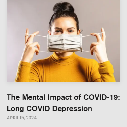
The Mental Impact of COVID-19:
Long COVID Depression
APRIL 15, 2024