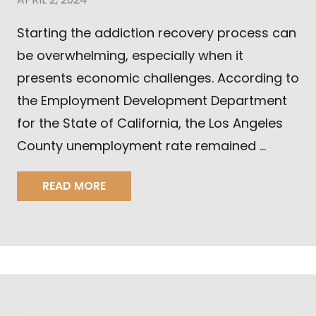
Starting the addiction recovery process can
be overwhelming, especially when it
presents economic challenges. According to
the Employment Development Department
for the State of California, the Los Angeles
County unemployment rate remained …
READ MORE