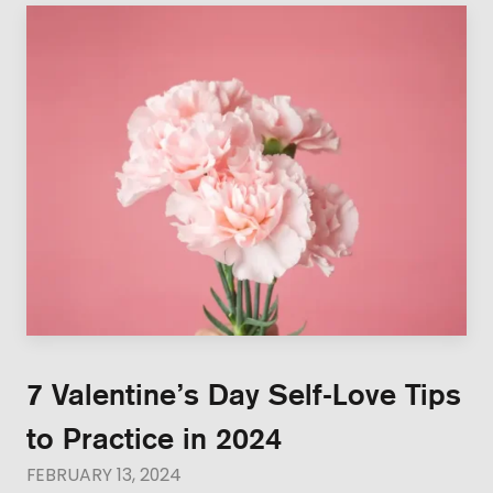
7 Valentine’s Day Self-Love Tips
to Practice in 2024
FEBRUARY 13, 2024