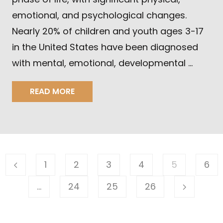
emotional, and psychological changes.
Nearly 20% of children and youth ages 3-17
in the United States have been diagnosed
with mental, emotional, developmental …
READ MORE
1
2
3
4
5
6
…
24
25
26