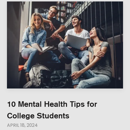
10 Mental Health Tips for
College Students
APRIL 18, 2024