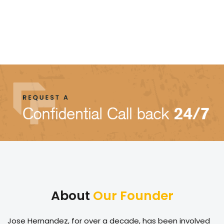
About
Our Founder
Jose Hernandez, for over a decade, has been involved