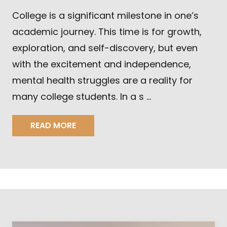
College is a significant milestone in one’s
academic journey. This time is for growth,
exploration, and self-discovery, but even
with the excitement and independence,
mental health struggles are a reality for
many college students. In a s …
READ MORE