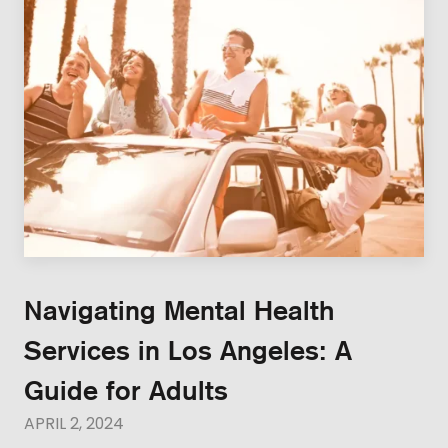
Navigating Mental Health
Services in Los Angeles: A
Guide for Adults
APRIL 2, 2024