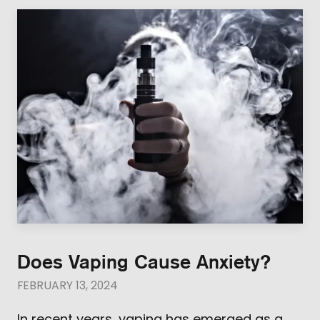
Does Vaping Cause Anxiety?
FEBRUARY 13, 2024
In recent years, vaping has emerged as a