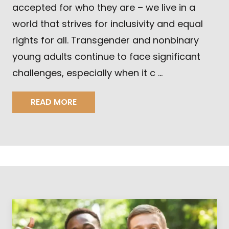
accepted for who they are – we live in a
world that strives for inclusivity and equal
rights for all. Transgender and nonbinary
young adults continue to face significant
challenges, especially when it c …
READ MORE