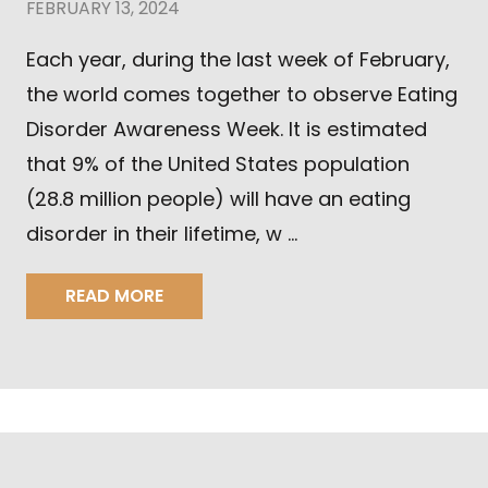
FEBRUARY 13, 2024
Each year, during the last week of February,
the world comes together to observe Eating
Disorder Awareness Week. It is estimated
that 9% of the United States population
(28.8 million people) will have an eating
disorder in their lifetime, w …
READ MORE