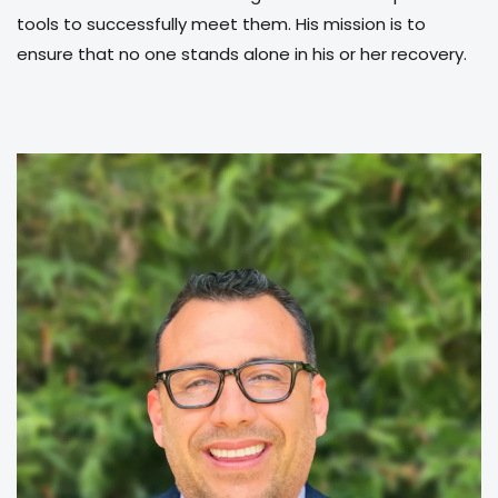
tools to successfully meet them. His mission is to
ensure that no one stands alone in his or her recovery.