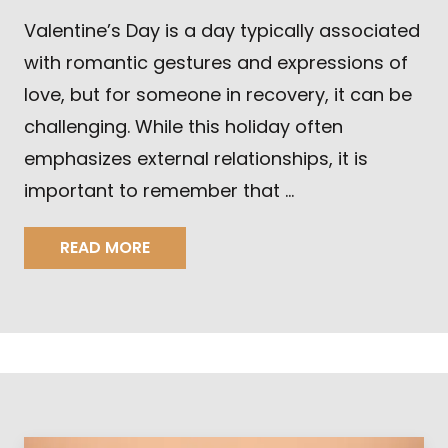
Valentine’s Day is a day typically associated
with romantic gestures and expressions of
love, but for someone in recovery, it can be
challenging. While this holiday often
emphasizes external relationships, it is
important to remember that …
READ MORE