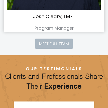
Josh Cleary, LMFT
Program Manager
MEET FULL TEAM
OUR TESTIMONIALS
Clients and Professionals Share
Their
Experience