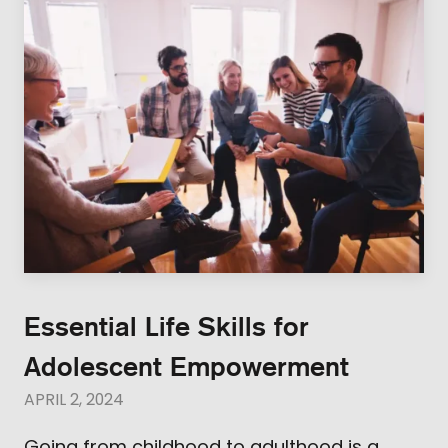
Essential Life Skills for
Adolescent Empowerment
APRIL 2, 2024
Going from childhood to adulthood is a