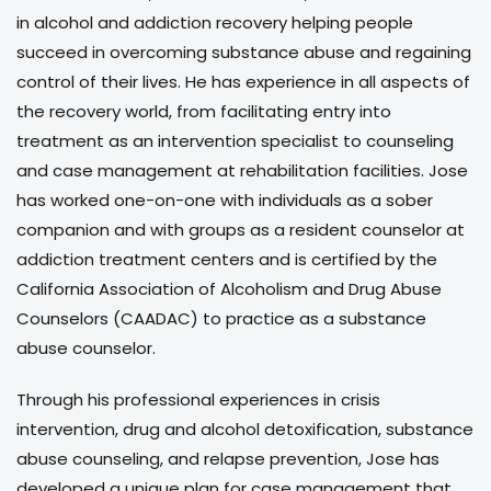
in alcohol and addiction recovery helping people
succeed in overcoming substance abuse and regaining
control of their lives. He has experience in all aspects of
the recovery world, from facilitating entry into
treatment as an intervention specialist to counseling
and case management at rehabilitation facilities. Jose
has worked one-on-one with individuals as a sober
companion and with groups as a resident counselor at
addiction treatment centers and is certified by the
California Association of Alcoholism and Drug Abuse
Counselors (CAADAC) to practice as a substance
abuse counselor.
Through his professional experiences in crisis
intervention, drug and alcohol detoxification, substance
abuse counseling, and relapse prevention, Jose has
developed a unique plan for case management that