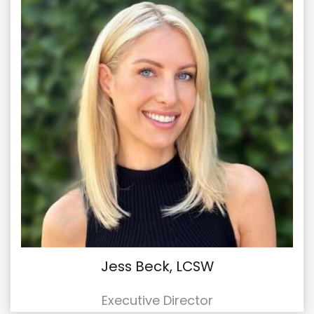
Jess Beck, LCSW
Executive Director