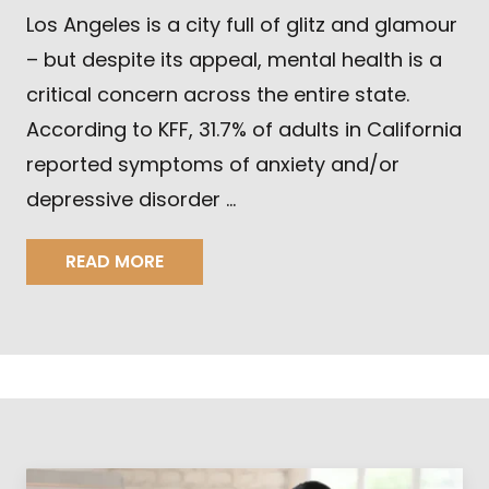
Los Angeles is a city full of glitz and glamour
– but despite its appeal, mental health is a
critical concern across the entire state.
According to KFF, 31.7% of adults in California
reported symptoms of anxiety and/or
depressive disorder …
READ MORE